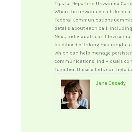
Tips for Reporting Unwanted Co
When the unwanted calls keep roll
Federal Communications Commissio
details about each call, includin
Next, individuals can file a comp
likelihood of taking meaningful a
which can help manage persisten
communications, individuals contr
Together, these efforts can help 
Jane Casady