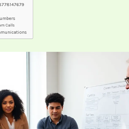
18778147679
Numbers
pam Calls
mmunications