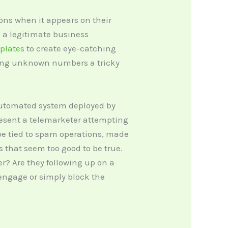
ns when it appears on their
be a legitimate business
mplates
to create eye-catching
kling unknown numbers a tricky
 automated system deployed by
resent a telemarketer attempting
be tied to spam operations, made
s that seem too good to be true.
ler? Are they following up on a
engage or simply block the