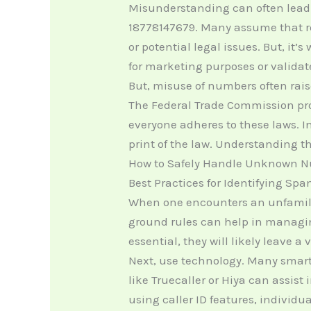
Misunderstanding can often lead
18778147679. Many assume that re
or potential legal issues. But, it
for marketing purposes or validat
But, misuse of numbers often raise
The Federal Trade Commission pro
everyone adheres to these laws. In
print of the law. Understanding 
How to Safely Handle Unknown 
Best Practices for Identifying Spa
When one encounters an unfamilia
ground rules can help in managing
essential, they will likely leave a 
Next, use technology. Many smartp
like Truecaller or Hiya can assis
using caller ID features, individ