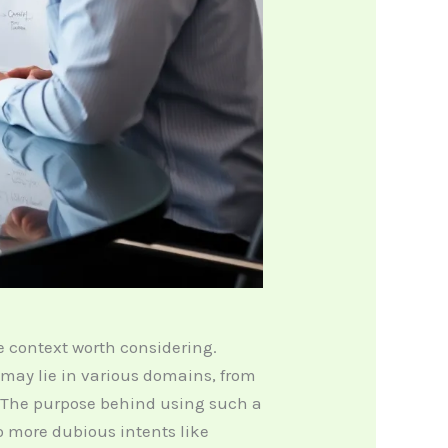
e context worth considering.
s may lie in various domains, from
 The purpose behind using such a
 more dubious intents like