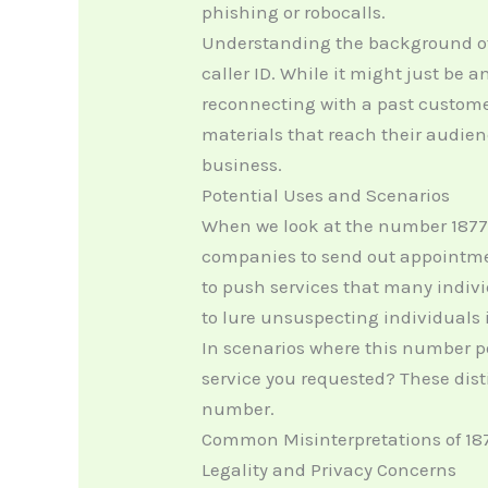
phishing or robocalls.
Understanding the background of
caller ID. While it might just be 
reconnecting with a past custome
materials that reach their audien
business.
Potential Uses and Scenarios
When we look at the number 18778
companies to send out appointment
to push services that many indiv
to lure unsuspecting individuals 
In scenarios where this number pops
service you requested? These dis
number.
Common Misinterpretations of 18
Legality and Privacy Concerns