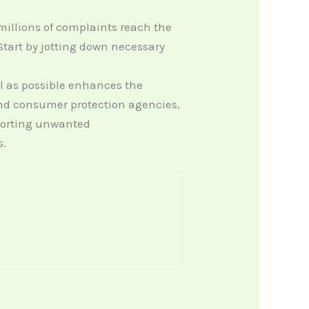
millions of complaints reach the
tart by jotting down necessary
il as possible enhances the
 and consumer protection agencies,
porting unwanted
s.