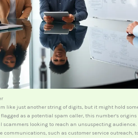
er
ike just another string of digits, but it might hold som
r flagged as a potential spam caller, this number’s origin
l scammers looking to reach an unsuspecting audience.
e communications, such as customer service outreach, to