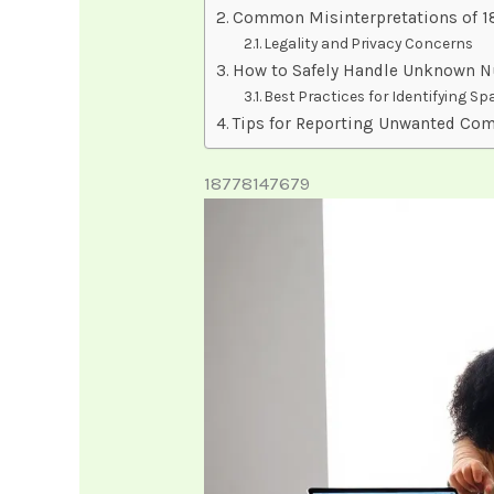
Common Misinterpretations of 
Legality and Privacy Concerns
How to Safely Handle Unknown 
Best Practices for Identifying S
Tips for Reporting Unwanted Co
18778147679