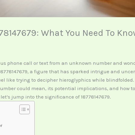
78147679: What You Need To Kn
ous phone call or text from an unknown number and wonde
r 18778147679, a figure that has sparked intrigue and unce
 like trying to decipher hieroglyphics while blindfolded. 
 number could mean, its potential implications, and how t
 let’s jump into the significance of 18778147679.
er