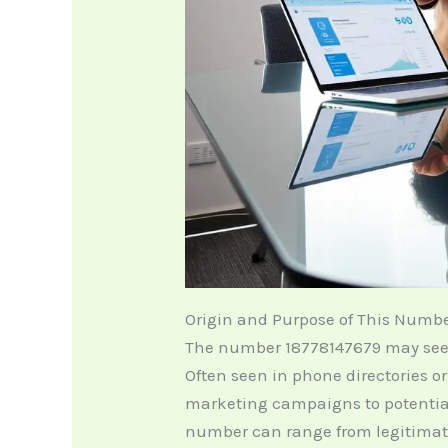
Origin and Purpose of This Numb
The number 18778147679 may seem l
Often seen in phone directories o
marketing campaigns to potentia
number can range from legitimat