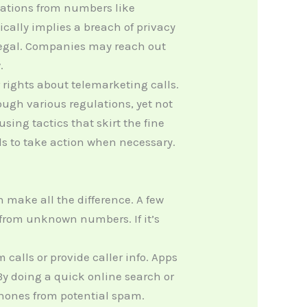
ations from numbers like
ally implies a breach of privacy
illegal. Companies may reach out
.
 rights about telemarketing calls.
gh various regulations, yet not
sing tactics that skirt the fine
s to take action when necessary.
make all the difference. A few
s from unknown numbers. If it’s
alls or provide caller info. Apps
By doing a quick online search or
phones from potential spam.