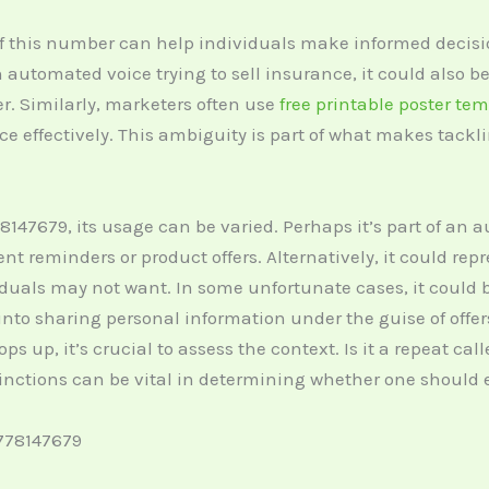
 this number can help individuals make informed decisio
an automated voice trying to sell insurance, it could also 
r. Similarly, marketers often use
free printable poster te
ce effectively. This ambiguity is part of what makes tac
147679, its usage can be varied. Perhaps it’s part of an
 reminders or product offers. Alternatively, it could rep
iduals may not want. In some unfortunate cases, it could 
into sharing personal information under the guise of offer
 up, it’s crucial to assess the context. Is it a repeat cal
tinctions can be vital in determining whether one should 
778147679