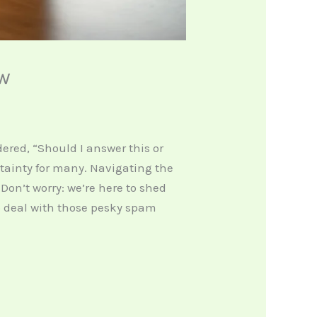
ow
red, “Should I answer this or
rtainty for many. Navigating the
Don’t worry: we’re here to shed
o deal with those pesky spam