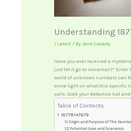
Understanding 187
/
Latest
/ By
Jane Casady
Have you ever received a mysteri
just let it go to voicemail?” Ente
world of unknown numbers can feel
some light on what this specific
calls. Grab your detective hat and
Table of Contents
18778147679
Origin and Purpose of This Numb
Potential Uses and Scenarios