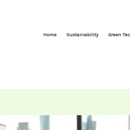
Home
Sustainability
Green Te