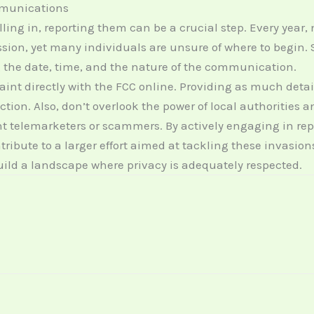
mmunications
ing in, reporting them can be a crucial step. Every year, 
n, yet many individuals are unsure of where to begin. S
g the date, time, and the nature of the communication.
laint directly with the FCC online. Providing as much deta
ction. Also, don’t overlook the power of local authorities
t telemarketers or scammers. By actively engaging in re
ibute to a larger effort aimed at tackling these invasion
build a landscape where privacy is adequately respected.