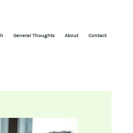
ch
General Thoughts
About
Contact