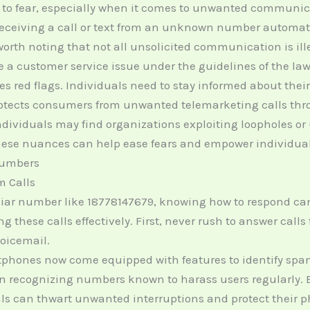
 to fear, especially when it comes to unwanted communic
ceiving a call or text from an unknown number automatic
’s worth noting that not all unsolicited communication is 
e a customer service issue under the guidelines of the law
s red flags. Individuals need to stay informed about their
tects consumers from unwanted telemarketing calls throu
dividuals may find organizations exploiting loopholes or u
these nuances can help ease fears and empower individual
Numbers
m Calls
r number like 18778147679, knowing how to respond can 
 these calls effectively. First, never rush to answer call
voicemail.
hones now come equipped with features to identify spam c
t in recognizing numbers known to harass users regularly. 
uals can thwart unwanted interruptions and protect their 