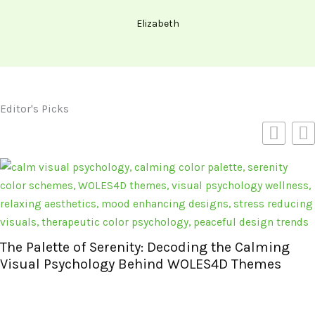
Elizabeth
Editor's Picks
The Palette of Serenity: Decoding the Calming
Visual Psychology Behind WOLES4D Themes