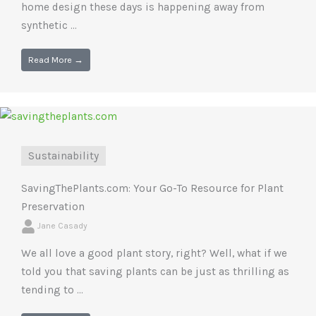
home design these days is happening away from
synthetic ...
Read More →
Sustainability
SavingThePlants.com: Your Go-To Resource for Plant
Preservation
Jane Casady
We all love a good plant story, right? Well, what if we
told you that saving plants can be just as thrilling as
tending to ...