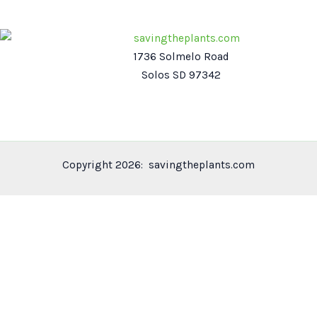
1736 Solmelo Road
Solos SD 97342
Copyright 2026: savingtheplants.com