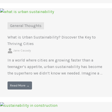
General Thoughts
What is Urban Sustainability? Discover the Key to
Thriving Cities
Jane Casady
In a world where cities are growing faster than a
teenager’s appetite, urban sustainability has become
the superhero we didn’t know we needed. Imagine a ...
Read More →