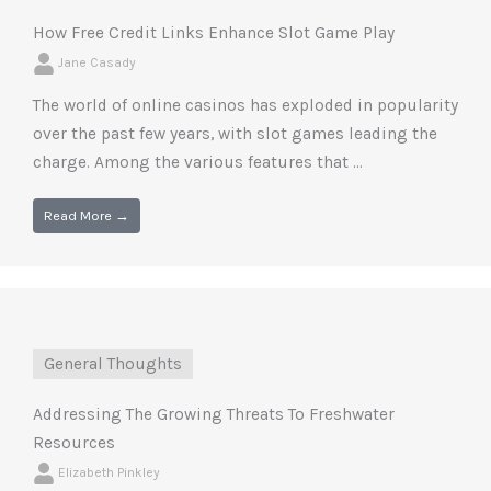
How Free Credit Links Enhance Slot Game Play
Jane Casady
The world of online casinos has exploded in popularity
over the past few years, with slot games leading the
charge. Among the various features that ...
Read More →
General Thoughts
Addressing The Growing Threats To Freshwater
Resources
Elizabeth Pinkley