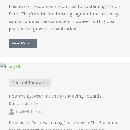
Freshwater resources are critical to sustaining life on
Earth. They’re vital for drinking, agriculture, industry,
sanitation, and the ecosystem. However, with global
population growth, urbanization, ...
Read More →
General Thoughts
How the Eyewear Industry Is Moving Towards
Sustainability
Elizabeth Pinkley
Dubbed an “eco-wakening,” a survey by The Economist