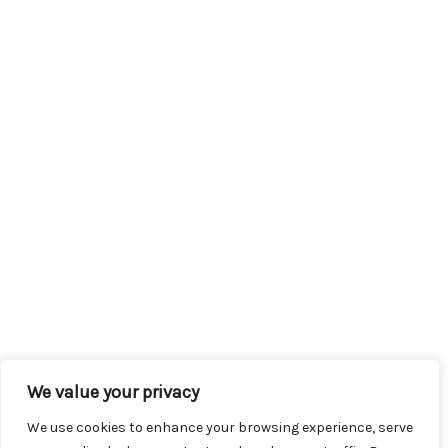
We value your privacy
We use cookies to enhance your browsing experience, serve