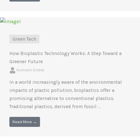
Green Tech
How Bioplastic Technology Works: A Step Toward a
Greener Future
Kormarin Endral
In a world increasingly aware of the environmental
impacts of plastic pollution, bioplastics offer a
promising alternative to conventional plastics.
Traditional plastics, derived from fossil ...
Read More →