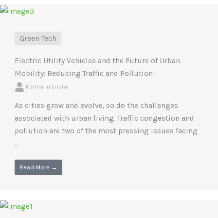
Green Tech
Electric Utility Vehicles and the Future of Urban
Mobility: Reducing Traffic and Pollution
Kormarin Endral
As cities grow and evolve, so do the challenges
associated with urban living. Traffic congestion and
pollution are two of the most pressing issues facing
...
Read More →