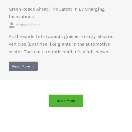
Green Roads Ahead: The Latest in EV Charging
Innovations
Kormarin Endral
As the world tilts towards greener energy, electric
vehicles (EVs) rise like giants in the automotive
sector. This isn’t a subtle shift; it’s a full-blown ...
Read More →
Read More