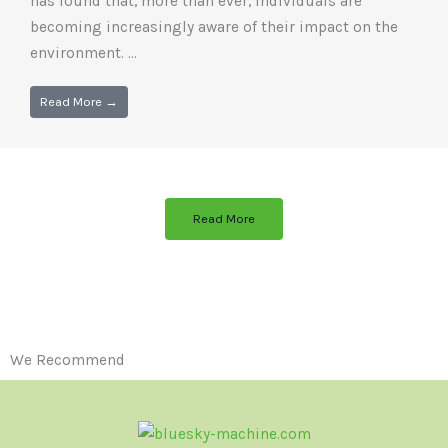
has found that, more than ever, individuals are
becoming increasingly aware of their impact on the
environment. ...
Read More →
Read More
We Recommend