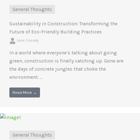
General Thoughts
Sustainability in Construction: Transforming the
Future of Eco-Friendly Building Practices
Jane Casady
In a world where everyone’s talking about going
green, construction is finally catching up. Gone are
the days of concrete jungles that choke the
environment. ...
Read More →
General Thoughts