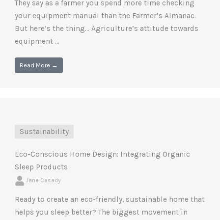
They say as a farmer you spend more time checking
your equipment manual than the Farmer’s Almanac.
But here’s the thing… Agriculture’s attitude towards
equipment ...
Read More →
Sustainability
Eco-Conscious Home Design: Integrating Organic
Sleep Products
Jane Casady
Ready to create an eco-friendly, sustainable home that
helps you sleep better? The biggest movement in