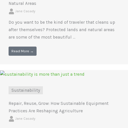
Natural Areas
Jane Casady
Do you want to be the kind of traveler that cleans up
after themselves? Protected lands and natural areas
are some of the most beautiful ...
Read More →
Sustainability
Repair, Reuse, Grow: How Sustainable Equipment
Practices Are Reshaping Agriculture
Jane Casady