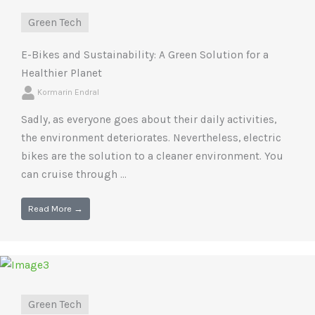
Green Tech
E-Bikes and Sustainability: A Green Solution for a
Healthier Planet
Kormarin Endral
Sadly, as everyone goes about their daily activities,
the environment deteriorates. Nevertheless, electric
bikes are the solution to a cleaner environment. You
can cruise through ...
Read More →
Green Tech