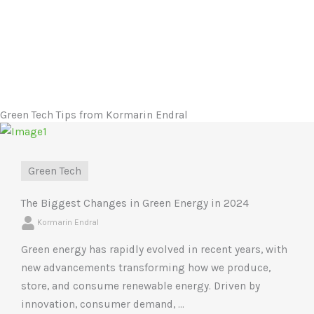
Green Tech Tips from Kormarin Endral
Green Tech
The Biggest Changes in Green Energy in 2024
Kormarin Endral
Green energy has rapidly evolved in recent years, with
new advancements transforming how we produce,
store, and consume renewable energy. Driven by
innovation, consumer demand, ...