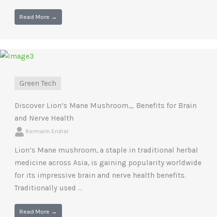
Read More →
Green Tech
Discover Lion’s Mane Mushroom_ Benefits for Brain
and Nerve Health
Kormarin Endral
Lion’s Mane mushroom, a staple in traditional herbal
medicine across Asia, is gaining popularity worldwide
for its impressive brain and nerve health benefits.
Traditionally used ...
Read More →