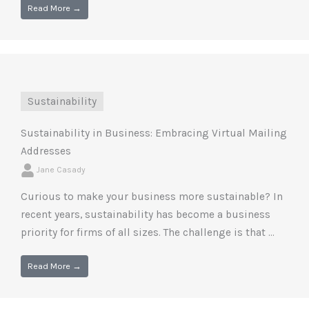
Read More →
Sustainability
Sustainability in Business: Embracing Virtual Mailing
Addresses
Jane Casady
Curious to make your business more sustainable? In
recent years, sustainability has become a business
priority for firms of all sizes. The challenge is that ...
Read More →