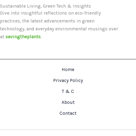
Sustainable Living, Green Tech & Insights
Dive into insightful reflections on eco-friendly
practices, the latest advancements in green
technology, and everyday environmental musings over
at
savingtheplants
.
Home
Privacy Policy
T & C
About
Contact