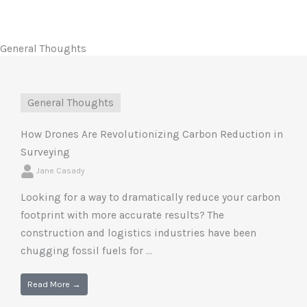
General Thoughts
General Thoughts
How Drones Are Revolutionizing Carbon Reduction in
Surveying
Jane Casady
Looking for a way to dramatically reduce your carbon
footprint with more accurate results? The
construction and logistics industries have been
chugging fossil fuels for ...
Read More →