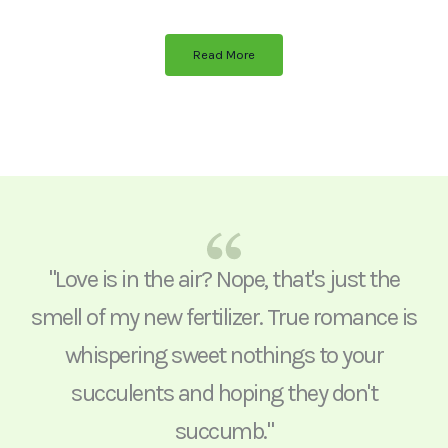
Read More
"Love is in the air? Nope, that's just the
smell of my new fertilizer. True romance is
whispering sweet nothings to your
succulents and hoping they don't
succumb."