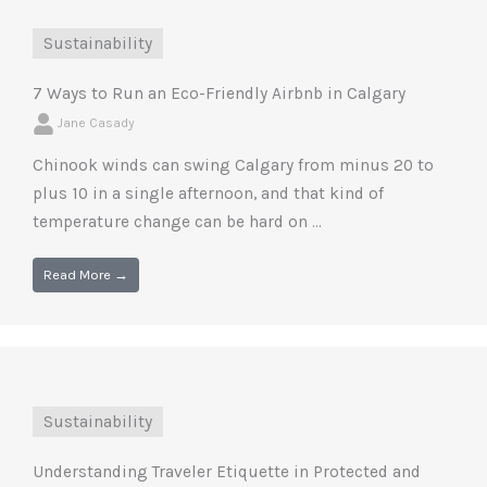
Sustainability
7 Ways to Run an Eco-Friendly Airbnb in Calgary
Jane Casady
Chinook winds can swing Calgary from minus 20 to
plus 10 in a single afternoon, and that kind of
temperature change can be hard on ...
Read More →
Sustainability
Understanding Traveler Etiquette in Protected and