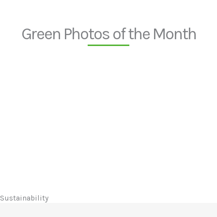
Green Photos of the Month
Sustainability