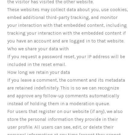
the visitor has visited the other website.
These websites may collect data about you, use cookies,
embed additional third-party tracking, and monitor
your interaction with that embedded content, including
tracking your interaction with the embedded content if
you have an account and are logged in to that website.
Who we share your data with
If you request a password reset, your IP address will be
included in the reset email.
How long we retain your data
If you leave a comment, the comment and its metadata
are retained indefinitely. This is so we can recognize
and approve any follow-up comments automatically
instead of holding them in a moderation queue.
For users that register on our website (if any), we also
store the personal information they provide in their
user profile. All users can see, edit, or delete their
personal information at any time (except they cannot