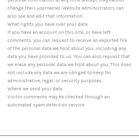
change their username). Website administrators can
also see and edit that information.
What rights you have over your data
If you have an account on this site, or have left
comments, you can request to receive an exported file
of the personal data we hold about you, including any
data you have provided to us. You can also request that
we erase any personal data we hold about you. This does
not include any data we are obliged to keep for
administrative, legal, or security purposes.
Where we send your data
Visitor comments may be checked through an
automated spam detection service.