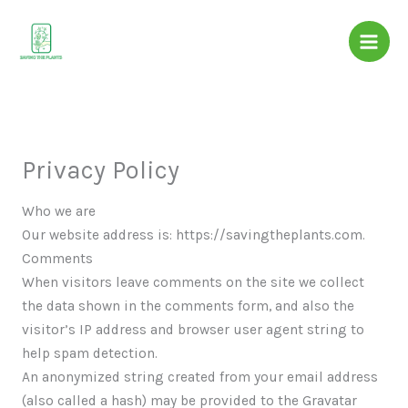
Skip
to
content
Privacy Policy
Who we are
Our website address is: https://savingtheplants.com.
Comments
When visitors leave comments on the site we collect
the data shown in the comments form, and also the
visitor’s IP address and browser user agent string to
help spam detection.
An anonymized string created from your email address
(also called a hash) may be provided to the Gravatar