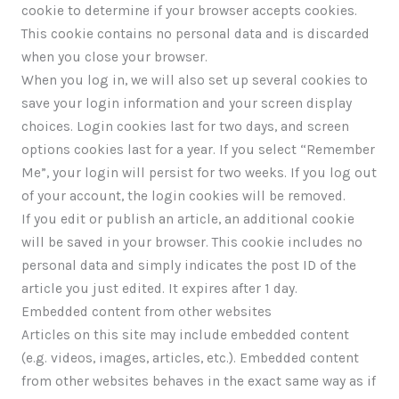
cookie to determine if your browser accepts cookies.
This cookie contains no personal data and is discarded
when you close your browser.
When you log in, we will also set up several cookies to
save your login information and your screen display
choices. Login cookies last for two days, and screen
options cookies last for a year. If you select “Remember
Me”, your login will persist for two weeks. If you log out
of your account, the login cookies will be removed.
If you edit or publish an article, an additional cookie
will be saved in your browser. This cookie includes no
personal data and simply indicates the post ID of the
article you just edited. It expires after 1 day.
Embedded content from other websites
Articles on this site may include embedded content
(e.g. videos, images, articles, etc.). Embedded content
from other websites behaves in the exact same way as if