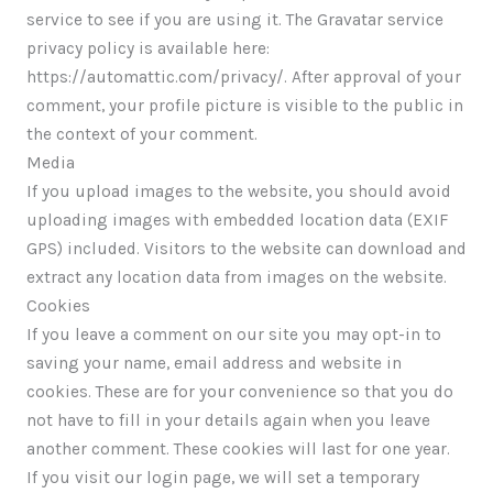
service to see if you are using it. The Gravatar service
privacy policy is available here:
https://automattic.com/privacy/. After approval of your
comment, your profile picture is visible to the public in
the context of your comment.
Media
If you upload images to the website, you should avoid
uploading images with embedded location data (EXIF
GPS) included. Visitors to the website can download and
extract any location data from images on the website.
Cookies
If you leave a comment on our site you may opt-in to
saving your name, email address and website in
cookies. These are for your convenience so that you do
not have to fill in your details again when you leave
another comment. These cookies will last for one year.
If you visit our login page, we will set a temporary