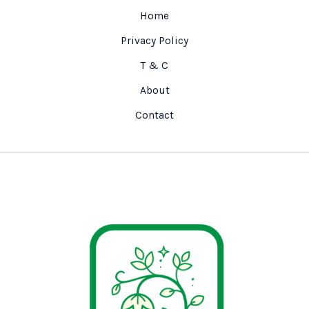
Home
Privacy Policy
T & C
About
Contact