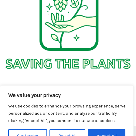
1736 Solmelo Road
We value your privacy
Solos SD 97342
We use cookies to enhance your browsing experience, serve
personalized ads or content, and analyze our traffic. By
clicking "Accept All", you consent to our use of cookies.
Customize
Reject All
Accept All