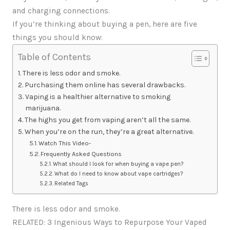
and charging connections.
If you’re thinking about buying a pen, here are five
things you should know:
Table of Contents
There is less odor and smoke.
Purchasing them online has several drawbacks.
Vaping is a healthier alternative to smoking
marijuana.
The highs you get from vaping aren’t all the same.
When you’re on the run, they’re a great alternative.
Watch This Video-
Frequently Asked Questions
What should I look for when buying a vape pen?
What do I need to know about vape cartridges?
Related Tags
There is less odor and smoke.
RELATED: 3 Ingenious Ways to Repurpose Your Vaped