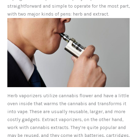
straightforward and simple to operate for the most part,
with two major kinds of pens: herb and extract.
Herb vaporizers utilize cannabis flower and have a little
oven inside that warms the cannabis and transforms it
into vape. These are usually reusable, larger, and more
costly gadgets. Extract vaporizers, on the other hand,
work with cannabis extracts. They’re quite popular and
may be reused, and they come with batteries, cartridges,