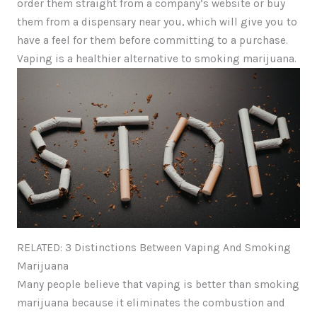
order them straight from a company’s website or buy
them from a dispensary near you, which will give you to
have a feel for them before committing to a purchase.
Vaping is a healthier alternative to smoking marijuana.
RELATED: 3 Distinctions Between Vaping And Smoking
Marijuana
Many people believe that vaping is better than smoking
marijuana because it eliminates the combustion and