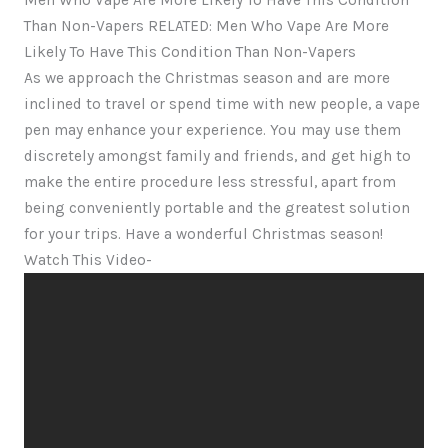
Men Who Vape Are More Likely To Have This Condition
Than Non-Vapers RELATED: Men Who Vape Are More
Likely To Have This Condition Than Non-Vapers
As we approach the Christmas season and are more
inclined to travel or spend time with new people, a vape
pen may enhance your experience. You may use them
discretely amongst family and friends, and get high to
make the entire procedure less stressful, apart from
being conveniently portable and the greatest solution
for your trips. Have a wonderful Christmas season!
Watch This Video-