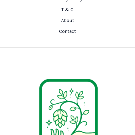
T & C
About
Contact