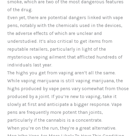
smoke, which are two of the most dangerous features
of the drug.
Even yet, there are potential dangers linked with vape
pens, notably with the chemicals used in the devices,
the adverse effects of which are unclear and
understudied. It’s also critical to get items from
reputable retailers, particularly in light of the
mysterious vaping ailment that afflicted hundreds of
individuals last year.
The highs you get from vaping aren’t all the same.
While vaping marijuana is still vaping marijuana, the
highs produced by vape pens vary somewhat from those
produced by a joint. If you’re new to vaping, take it
slowly at first and anticipate a bigger response. Vape
pens are frequently more potent than joints,
particularly if the cannabis is a concentrate.
When you’re on the run, they’re a great alternative.