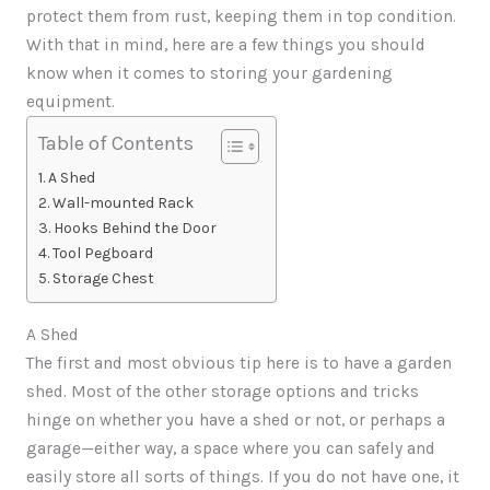
protect them from rust, keeping them in top condition.
With that in mind, here are a few things you should
know when it comes to storing your gardening
equipment.
Table of Contents
A Shed
Wall-mounted Rack
Hooks Behind the Door
Tool Pegboard
Storage Chest
A Shed
The first and most obvious tip here is to have a garden
shed. Most of the other storage options and tricks
hinge on whether you have a shed or not, or perhaps a
garage—either way, a space where you can safely and
easily store all sorts of things. If you do not have one, it