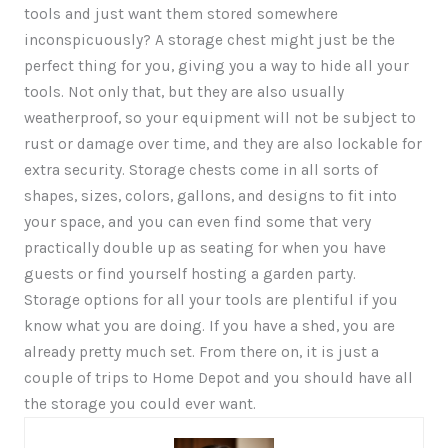
tools and just want them stored somewhere
inconspicuously? A storage chest might just be the
perfect thing for you, giving you a way to hide all your
tools. Not only that, but they are also usually
weatherproof, so your equipment will not be subject to
rust or damage over time, and they are also lockable for
extra security. Storage chests come in all sorts of
shapes, sizes, colors, gallons, and designs to fit into
your space, and you can even find some that very
practically double up as seating for when you have
guests or find yourself hosting a garden party.
Storage options for all your tools are plentiful if you
know what you are doing. If you have a shed, you are
already pretty much set. From there on, it is just a
couple of trips to Home Depot and you should have all
the storage you could ever want.