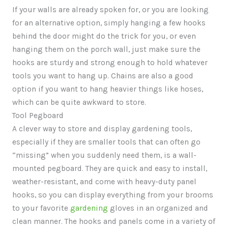
If your walls are already spoken for, or you are looking
for an alternative option, simply hanging a few hooks
behind the door might do the trick for you, or even
hanging them on the porch wall, just make sure the
hooks are sturdy and strong enough to hold whatever
tools you want to hang up. Chains are also a good
option if you want to hang heavier things like hoses,
which can be quite awkward to store.
Tool Pegboard
A clever way to store and display gardening tools,
especially if they are smaller tools that can often go
“missing” when you suddenly need them, is a wall-
mounted pegboard. They are quick and easy to install,
weather-resistant, and come with heavy-duty panel
hooks, so you can display everything from your brooms
to your favorite
gardening
gloves in an organized and
clean manner. The hooks and panels come in a variety of