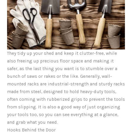
They tidy up your shed and keep it clutter-free, while
also freeing up precious floor space and making it
safer, as the last thing you want is to stumble over a
bunch of saws or rakes or the like. Generally, wall-
mounted racks are industrial-strength and sturdy racks
made from steel, designed to hold heavy-duty tools,
often coming with rubberized grips to prevent the tools
from slipping. It is also a good way of just organizing
your tools too, so you can see everything at a glance,
and grab what you need.
Hooks Behind the Door