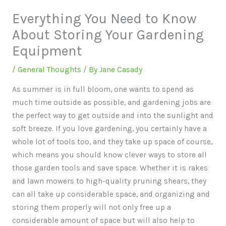
Everything You Need to Know
About Storing Your Gardening
Equipment
/
General Thoughts
/ By
Jane Casady
As summer is in full bloom, one wants to spend as
much time outside as possible, and gardening jobs are
the perfect way to get outside and into the sunlight and
soft breeze. If you love gardening, you certainly have a
whole lot of tools too, and they take up space of course,
which means you should know clever ways to store all
those garden tools and save space. Whether it is rakes
and lawn mowers to high-quality pruning shears, they
can all take up considerable space, and organizing and
storing them properly will not only free up a
considerable amount of space but will also help to