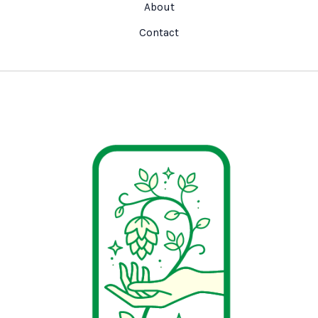
About
Contact