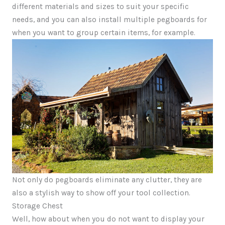
different materials and sizes to suit your specific
needs, and you can also install multiple pegboards for
when you want to group certain items, for example.
Not only do pegboards eliminate any clutter, they are
also a stylish way to show off your tool collection.
Storage Chest
Well, how about when you do not want to display your