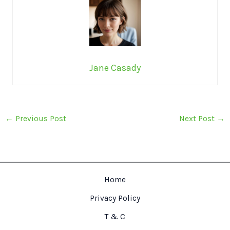
Jane Casady
←
Previous Post
Next Post
→
Home
Privacy Policy
T & C