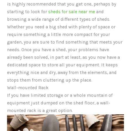
is highly recommended that you get one, perhaps by
starting to look for
sheds for sale near me
and
browsing a wide range of different types of sheds.
Whether you need a big shed with plenty of space or
require something a little more compact for your
garden, you are sure to find something that meets your
needs. Once you have a shed, your problems have
already been solved, in part at least, as you now have a
dedicated space to store all your equipment. It keeps
everything nice and dry, away from the elements, and
stops them from cluttering up the place.
Wall-mounted Rack
If you have limited storage or a whole mountain of
equipment just dumped on the shed floor, a wall-
mounted rack is a great option.