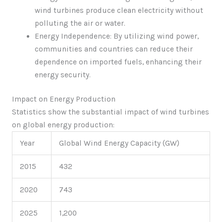
wind turbines produce clean electricity without
polluting the air or water.
Energy Independence: By utilizing wind power,
communities and countries can reduce their
dependence on imported fuels, enhancing their
energy security.
Impact on Energy Production
Statistics show the substantial impact of wind turbines
on global energy production:
Year
Global Wind Energy Capacity (GW)
2015
432
2020
743
2025
1,200