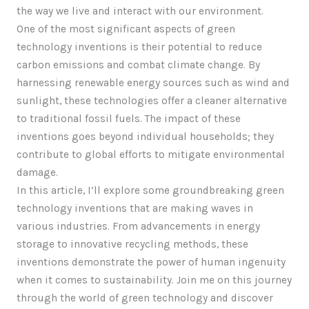
the way we live and interact with our environment.
One of the most significant aspects of green
technology inventions is their potential to reduce
carbon emissions and combat climate change. By
harnessing renewable energy sources such as wind and
sunlight, these technologies offer a cleaner alternative
to traditional fossil fuels. The impact of these
inventions goes beyond individual households; they
contribute to global efforts to mitigate environmental
damage.
In this article, I’ll explore some groundbreaking green
technology inventions that are making waves in
various industries. From advancements in energy
storage to innovative recycling methods, these
inventions demonstrate the power of human ingenuity
when it comes to sustainability. Join me on this journey
through the world of green technology and discover