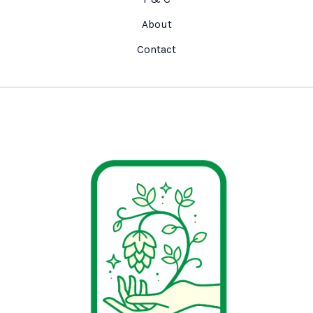
About
Contact