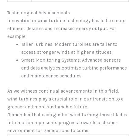
Technological Advancements
Innovation in wind turbine technology has led to more
efficient designs and increased energy output. For
example:
Taller Turbines: Modern turbines are taller to
access stronger winds at higher altitudes.
Smart Monitoring Systems: Advanced sensors
and data analytics optimize turbine performance
and maintenance schedules.
As we witness continual advancements in this field,
wind turbines play a crucial role in our transition to a
greener and more sustainable future.
Remember that each gust of wind turning those blades
into motion represents progress towards a cleaner
environment for generations to come.