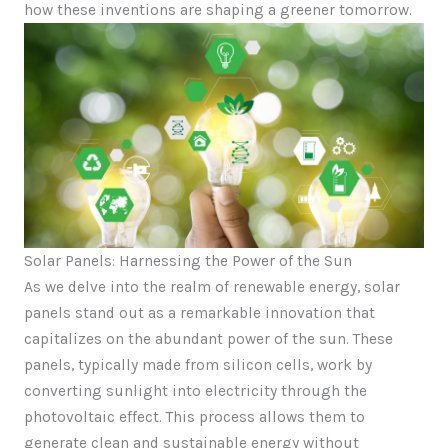
how these inventions are shaping a greener tomorrow.
Solar Panels: Harnessing the Power of the Sun
As we delve into the realm of renewable energy, solar
panels stand out as a remarkable innovation that
capitalizes on the abundant power of the sun. These
panels, typically made from silicon cells, work by
converting sunlight into electricity through the
photovoltaic effect. This process allows them to
generate clean and sustainable energy without