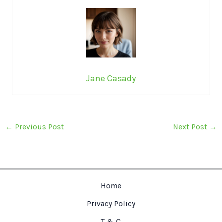
Jane Casady
←
Previous Post
Next Post
→
Home
Privacy Policy
T & C