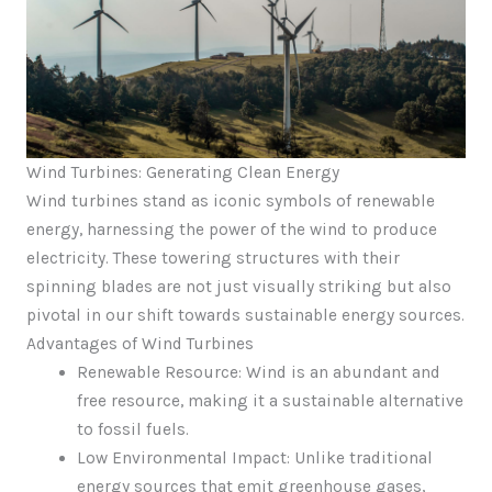
Wind Turbines: Generating Clean Energy
Wind turbines stand as iconic symbols of renewable
energy, harnessing the power of the wind to produce
electricity. These towering structures with their
spinning blades are not just visually striking but also
pivotal in our shift towards sustainable energy sources.
Advantages of Wind Turbines
Renewable Resource: Wind is an abundant and
free resource, making it a sustainable alternative
to fossil fuels.
Low Environmental Impact: Unlike traditional
energy sources that emit greenhouse gases,