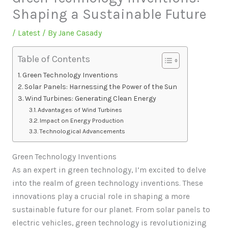
Shaping a Sustainable Future
/
Latest
/ By
Jane Casady
Table of Contents
Green Technology Inventions
Solar Panels: Harnessing the Power of the Sun
Wind Turbines: Generating Clean Energy
Advantages of Wind Turbines
Impact on Energy Production
Technological Advancements
Green Technology Inventions
As an expert in green technology, I’m excited to delve
into the realm of green technology inventions. These
innovations play a crucial role in shaping a more
sustainable future for our planet. From solar panels to
electric vehicles, green technology is revolutionizing