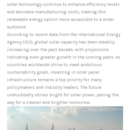
solar technology continue to enhance efficiency levels
and decrease manufacturing costs, making this
renewable energy option more accessible to a wider
audience.
According to recent data from the International Energy
Agency (IEA), global solar capacity has been steadily
increasing over the past decade, with projections
indicating even greater growth in the coming years. As
countries worldwide strive to meet ambitious
sustainability goals, investing in solar panel
infrastructure remains a top priority for many
policymakers and industry leaders. The future
undoubtedly shines bright for solar power, paving the
way for a cleaner and brighter tomorrow.