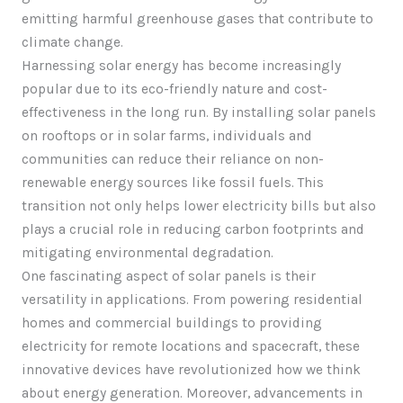
emitting harmful greenhouse gases that contribute to
climate change.
Harnessing solar energy has become increasingly
popular due to its eco-friendly nature and cost-
effectiveness in the long run. By installing solar panels
on rooftops or in solar farms, individuals and
communities can reduce their reliance on non-
renewable energy sources like fossil fuels. This
transition not only helps lower electricity bills but also
plays a crucial role in reducing carbon footprints and
mitigating environmental degradation.
One fascinating aspect of solar panels is their
versatility in applications. From powering residential
homes and commercial buildings to providing
electricity for remote locations and spacecraft, these
innovative devices have revolutionized how we think
about energy generation. Moreover, advancements in