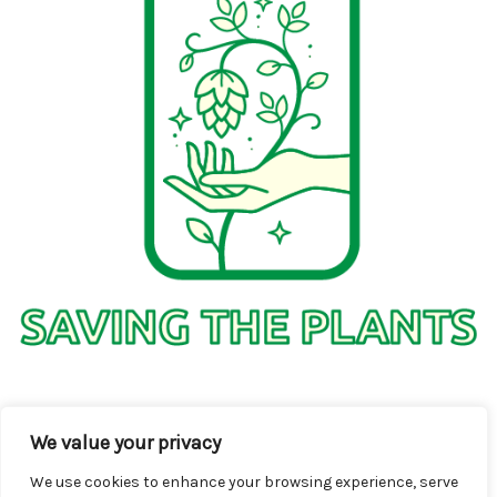
1736 Solmelo Road
We value your privacy
Solos SD 97342
We use cookies to enhance your browsing experience, serve