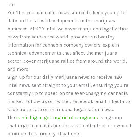
life.
You’ll need a cannabis news source to keep you up to
date on the latest developments in the marijuana
business. At 420 Intel, we cover marijuana legalization
news from across the world, provide trustworthy
information for cannabis company owners, explain
technical advancements that affect the marijuana
sector, cover marijuana rallies from around the world,
and more.
Sign up for our daily marijuana news to receive 420
Intel news sent straight to your email, ensuring you’re
constantly up to speed on the ever-changing cannabis
market. Follow us on Twitter, Facebook, and LinkedIn to
keep up to date on marijuana legalization news.
The
is michigan getting rid of caregivers
is a group
that urges cannabis businesses to offer free or low-cost
products to seriously ill patients.