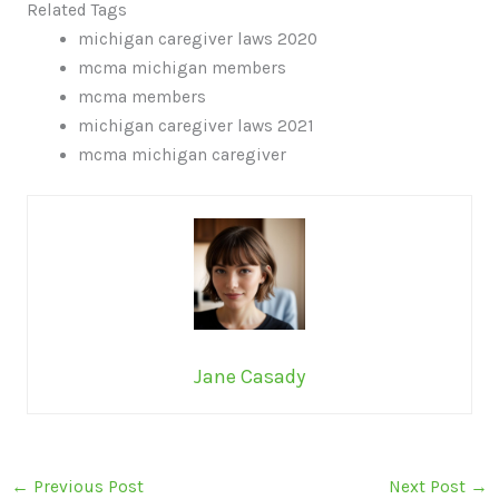
Related Tags
michigan caregiver laws 2020
mcma michigan members
mcma members
michigan caregiver laws 2021
mcma michigan caregiver
Jane Casady
←
Previous Post
Next Post
→