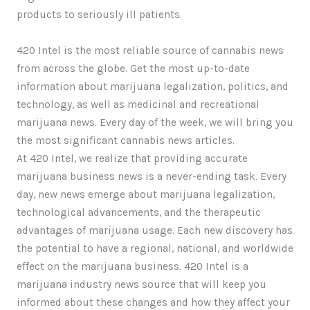
products to seriously ill patients.
420 Intel is the most reliable source of cannabis news
from across the globe. Get the most up-to-date
information about marijuana legalization, politics, and
technology, as well as medicinal and recreational
marijuana news. Every day of the week, we will bring you
the most significant cannabis news articles.
At 420 Intel, we realize that providing accurate
marijuana business news is a never-ending task. Every
day, new news emerge about marijuana legalization,
technological advancements, and the therapeutic
advantages of marijuana usage. Each new discovery has
the potential to have a regional, national, and worldwide
effect on the marijuana business. 420 Intel is a
marijuana industry news source that will keep you
informed about these changes and how they affect your