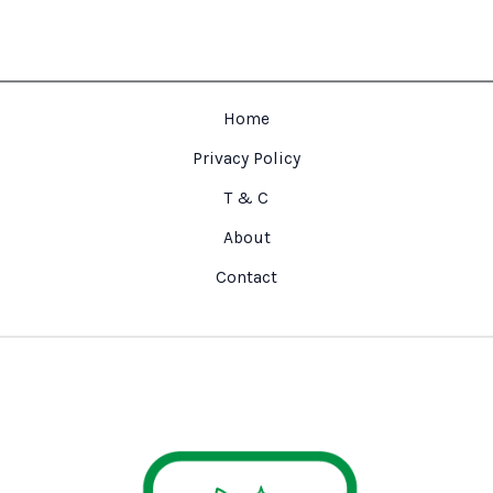
Home
Privacy Policy
T & C
About
Contact