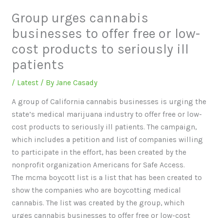
Group urges cannabis
businesses to offer free or low-
cost products to seriously ill
patients
/
Latest
/ By
Jane Casady
A group of California cannabis businesses is urging the
state’s medical marijuana industry to offer free or low-
cost products to seriously ill patients. The campaign,
which includes a petition and list of companies willing
to participate in the effort, has been created by the
nonprofit organization Americans for Safe Access.
The mcma boycott list is a list that has been created to
show the companies who are boycotting medical
cannabis. The list was created by the group, which
urges cannabis businesses to offer free or low-cost