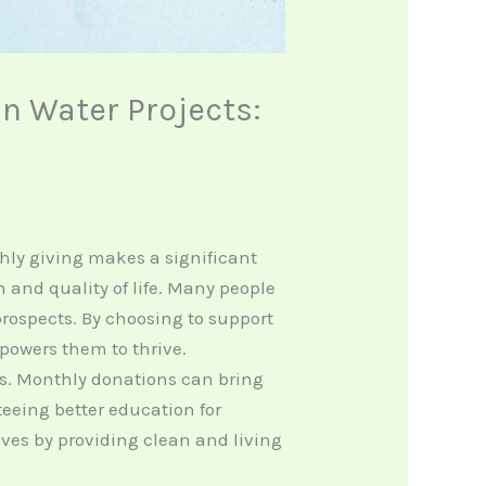
n Water Projects:
nthly giving makes a significant
and quality of life. Many people
 prospects. By choosing to support
owers them to thrive.
ts. Monthly donations can bring
eeing better education for
ves by providing clean and living