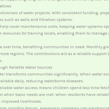
iatives
ectiveness of water projects. With consistent funding, pro
es such as wells and filtration systems.
 help cover maintenance costs, keeping water systems oper
de resources for training locals, enabling them to manag
over time, benefiting communities in need. Monthly givin
ore regions. The contributions act as a reliable support
s.
ugh Reliable Water Sources
ter transforms communities significantly. When water so
ailable daily, reducing waterborne diseases.
reliable water access means children spend less time fet
r when basic needs are met. When residents have reliable
o improved livelihoods.
 from monthly donors, awareness programs can emphasize 