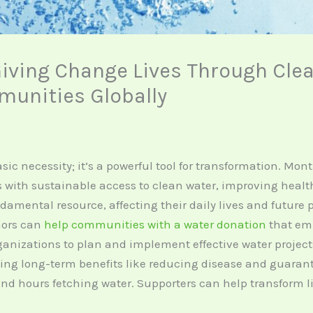
iving Change Lives Through Clea
unities Globally
sic necessity; it’s a powerful tool for transformation. Mo
with sustainable access to clean water, improving health 
undamental resource, affecting their daily lives and future
nors can
help communities with a water donation
that emp
ganizations to plan and implement effective water projec
ing long-term benefits like reducing disease and guarant
nd hours fetching water. Supporters can help transform li