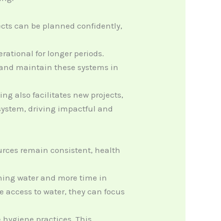
jects can be planned confidently,
ational for longer periods.
e and maintain these systems in
g also facilitates new projects,
 system, driving impactful and
urces remain consistent, health
ching water and more time in
 access to water, they can focus
hygiene practices. This