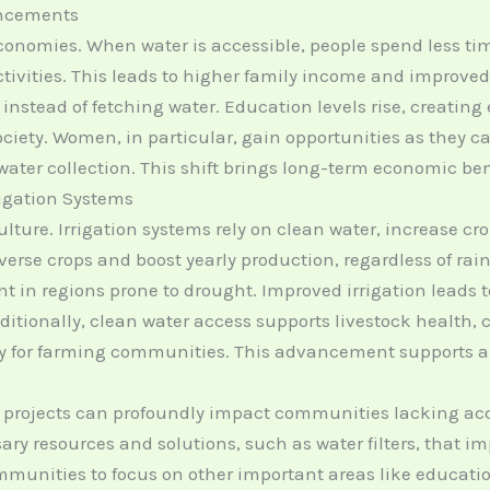
ncements
conomies. When water is accessible, people spend less ti
vities. This leads to higher family income and improved qu
 instead of fetching water. Education levels rise, creatin
 society. Women, in particular, gain opportunities as they
ater collection. This shift brings long-term economic be
rigation Systems
ulture. Irrigation systems rely on clean water, increase c
erse crops and boost yearly production, regardless of rainfa
nt in regions prone to drought. Improved irrigation leads to
dditionally, clean water access supports livestock health,
y for farming communities. This advancement supports a t
 projects can profoundly impact communities lacking acc
ry resources and solutions, such as water filters, that imp
mmunities to focus on other important areas like educati