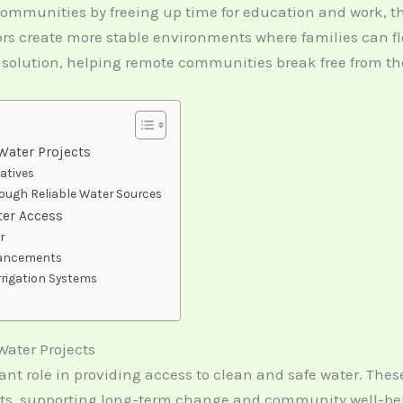
ommunities by freeing up time for education and work, t
s create more stable environments where families can flour
 solution, helping remote communities break free from the 
Water Projects
iatives
ugh Reliable Water Sources
ter Access
r
vancements
rrigation Systems
Water Projects
ant role in providing access to clean and safe water. The
ects, supporting long-term change and community well-be