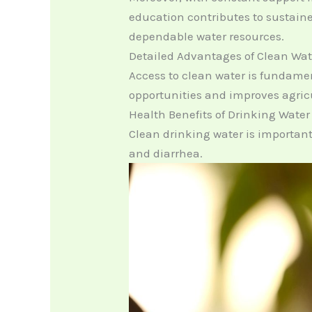
education contributes to sustaine
dependable water resources.
Detailed Advantages of Clean Wat
Access to clean water is fundame
opportunities and improves agric
Health Benefits of Drinking Water
Clean drinking water is important
and diarrhea.