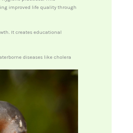
ting improved life quality through
th. It creates educational
aterborne diseases like cholera