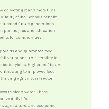
me collecting it and more time
ality of life. Schools benefit,
g educated future generations
 can pursue jobs and education
nefits for communities.
rop yields and guarantee food
ll variations. This stability in
 better yields, higher profits, and
 contributing to improved food
hriving agricultural sector.
ess to clean water. These
rove daily life.
on, agriculture, and economic