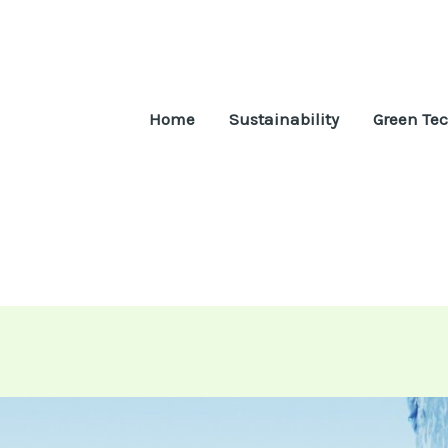
Home
Sustainability
Green Te