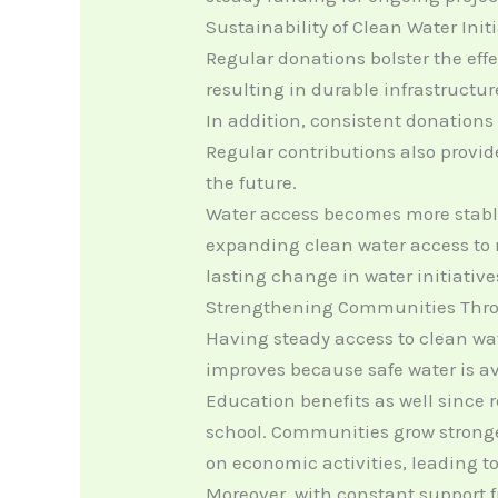
Sustainability of Clean Water Init
Regular donations bolster the eff
resulting in durable infrastructur
In addition, consistent donations
Regular contributions also provi
the future.
Water access becomes more stable 
expanding clean water access to m
lasting change in water initiative
Strengthening Communities Thro
Having steady access to clean wa
improves because safe water is av
Education benefits as well since 
school. Communities grow stronge
on economic activities, leading t
Moreover, with constant support