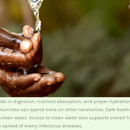
ids in digestion, nutrient absorption, and proper hydratio
nities can spend more on other necessities. Safe boreh
 clean water. Access to clean water also supports overall 
spread of many infectious diseases.