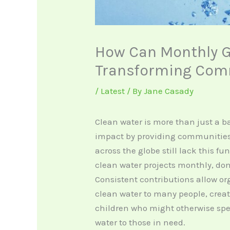
How Can Monthly G
Transforming Comm
/
Latest
/ By
Jane Casady
Clean water is more than just a ba
impact by providing communities 
across the globe still lack this f
clean water projects monthly, do
Consistent contributions allow or
clean water to many people, creat
children who might otherwise spe
water to those in need.