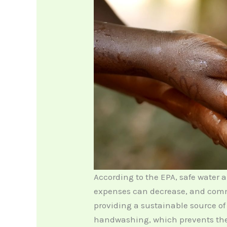
According to the EPA, safe water a
expenses can decrease, and commu
providing a sustainable source of
handwashing, which prevents the 