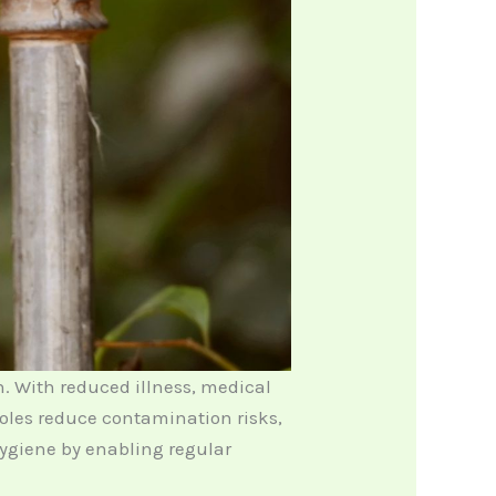
n. With reduced illness, medical
oles reduce contamination risks,
hygiene by enabling regular