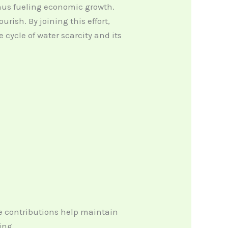
hus fueling economic growth.
ish. By joining this effort,
cycle of water scarcity and its
se contributions help maintain
ing.