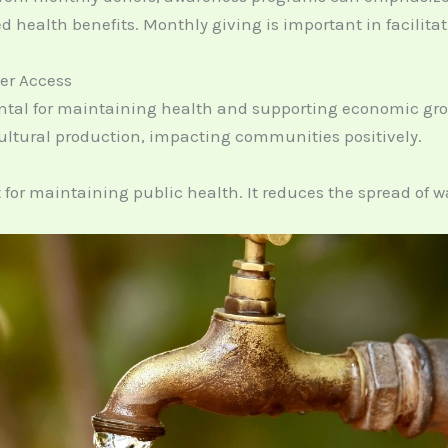
d health benefits. Monthly giving is important in facilita
er Access
ntal for maintaining health and supporting economic grow
ultural production, impacting communities positively.
 for maintaining public health. It reduces the spread of w