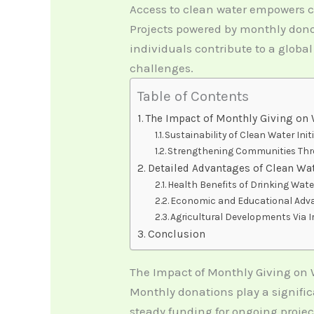
Access to clean water empowers c
Projects powered by monthly donor
individuals contribute to a global
challenges.
Table of Contents
The Impact of Monthly Giving on 
Sustainability of Clean Water Init
Strengthening Communities Thro
Detailed Advantages of Clean Wa
Health Benefits of Drinking Wate
Economic and Educational Ad
Agricultural Developments Via I
Conclusion
The Impact of Monthly Giving on 
Monthly donations play a signific
steady funding for ongoing proj