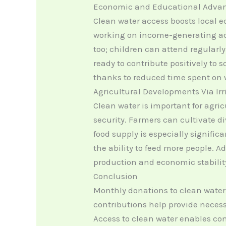
Economic and Educational Adva
Clean water access boosts local e
working on income-generating acti
too; children can attend regularly
ready to contribute positively to
thanks to reduced time spent on w
Agricultural Developments Via Ir
Clean water is important for agric
security. Farmers can cultivate div
food supply is especially significa
the ability to feed more people. A
production and economic stabilit
Conclusion
Monthly donations to clean water
contributions help provide necessa
Access to clean water enables co