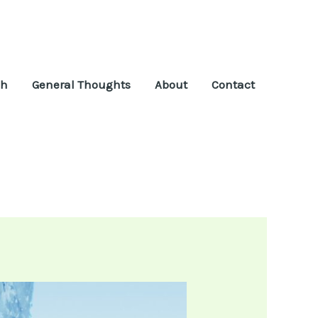
ch
General Thoughts
About
Contact