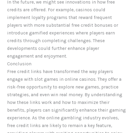
In the future, we might see innovations in how free
credits are offered. For example, casinos could
implement loyalty programs that reward frequent
players with more substantial free credit bonuses or
introduce gamified experiences where players earn
credits through completing challenges. These
developments could further enhance player
engagement and enjoyment.
Conclusion
Free credit links have transformed the way players
engage with slot games in online casinos. They offer a
risk-free opportunity to explore new games, practice
strategies, and even win real money. By understanding
how these links work and how to maximize their
benefits, players can significantly enhance their gaming
experience. As the online gambling industry evolves,
free credit links are likely to remain a key feature,