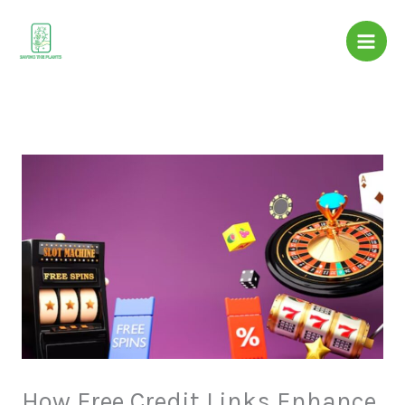
Skip
to
content
How Free Credit Links Enhance