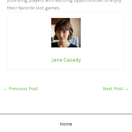
providing players with exciting opportunities to enjoy
their favorite slot games.
Jane Casady
←
Previous Post
Next Post
→
Home