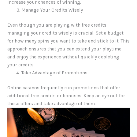
increase your chances of winning.
Manage Your Credits Wisely
Even though you are playing with free credits,
managing your credits wisely is crucial. Set a budget
for how many spins you want to take and stick to it. This
approach ensures that you can extend your playtime
and enjoy the experience without quickly depleting
your credits.
Take Advantage of Promotions
Online casinos frequently run promotions that offer
additional free credits or bonuses. Keep an eye out for
these offers and take advantage of them.