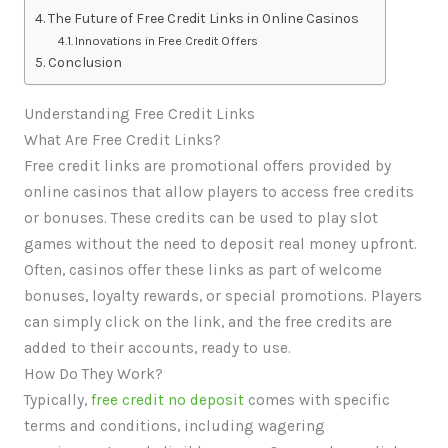
The Future of Free Credit Links in Online Casinos
Innovations in Free Credit Offers
Conclusion
Understanding Free Credit Links
What Are Free Credit Links?
Free credit links are promotional offers provided by
online casinos that allow players to access free credits
or bonuses. These credits can be used to play slot
games without the need to deposit real money upfront.
Often, casinos offer these links as part of welcome
bonuses, loyalty rewards, or special promotions. Players
can simply click on the link, and the free credits are
added to their accounts, ready to use.
How Do They Work?
Typically,
free credit no deposit
comes with specific
terms and conditions, including wagering