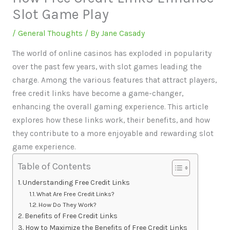
Slot Game Play
/
General Thoughts
/ By
Jane Casady
The world of online casinos has exploded in popularity
over the past few years, with slot games leading the
charge. Among the various features that attract players,
free credit links have become a game-changer,
enhancing the overall gaming experience. This article
explores how these links work, their benefits, and how
they contribute to a more enjoyable and rewarding slot
game experience.
Table of Contents
Understanding Free Credit Links
What Are Free Credit Links?
How Do They Work?
Benefits of Free Credit Links
How to Maximize the Benefits of Free Credit Links