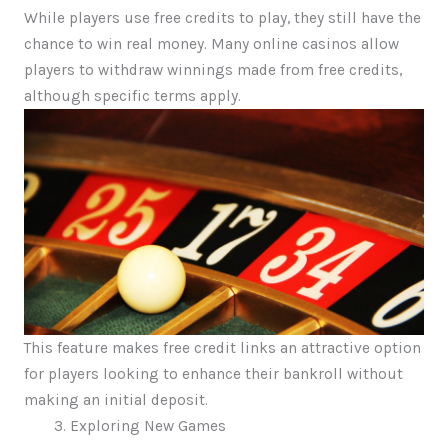
While players use free credits to play, they still have the
chance to win real money. Many online casinos allow
players to withdraw winnings made from free credits,
although specific terms apply.
This feature makes free credit links an attractive option
for players looking to enhance their bankroll without
making an initial deposit.
Exploring New Games