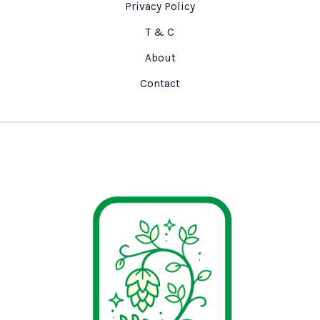
Privacy Policy
T & C
About
Contact