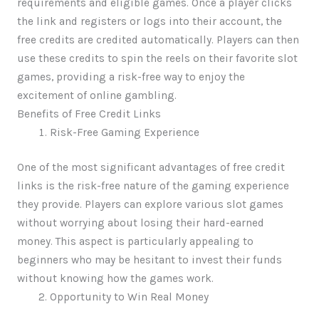
requirements and eligible games. Once a player clicks
the link and registers or logs into their account, the
free credits are credited automatically. Players can then
use these credits to spin the reels on their favorite slot
games, providing a risk-free way to enjoy the
excitement of online gambling.
Benefits of Free Credit Links
Risk-Free Gaming Experience
One of the most significant advantages of free credit
links is the risk-free nature of the gaming experience
they provide. Players can explore various slot games
without worrying about losing their hard-earned
money. This aspect is particularly appealing to
beginners who may be hesitant to invest their funds
without knowing how the games work.
Opportunity to Win Real Money