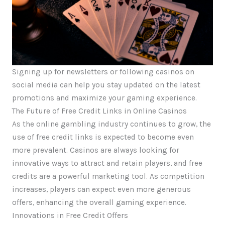
Signing up for newsletters or following casinos on
social media can help you stay updated on the latest
promotions and maximize your gaming experience.
The Future of Free Credit Links in Online Casinos
As the online gambling industry continues to grow, the
use of free credit links is expected to become even
more prevalent. Casinos are always looking for
innovative ways to attract and retain players, and free
credits are a powerful marketing tool. As competition
increases, players can expect even more generous
offers, enhancing the overall gaming experience.
Innovations in Free Credit Offers