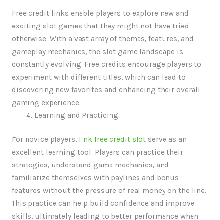
Free credit links enable players to explore new and
exciting slot games that they might not have tried
otherwise. With a vast array of themes, features, and
gameplay mechanics, the slot game landscape is
constantly evolving. Free credits encourage players to
experiment with different titles, which can lead to
discovering new favorites and enhancing their overall
gaming experience.
Learning and Practicing
For novice players,
link free credit slot
serve as an
excellent learning tool. Players can practice their
strategies, understand game mechanics, and
familiarize themselves with paylines and bonus
features without the pressure of real money on the line.
This practice can help build confidence and improve
skills, ultimately leading to better performance when