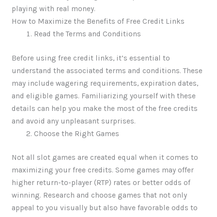
playing with real money.
How to Maximize the Benefits of Free Credit Links
Read the Terms and Conditions
Before using free credit links, it’s essential to
understand the associated terms and conditions. These
may include wagering requirements, expiration dates,
and eligible games. Familiarizing yourself with these
details can help you make the most of the free credits
and avoid any unpleasant surprises.
Choose the Right Games
Not all slot games are created equal when it comes to
maximizing your free credits. Some games may offer
higher return-to-player (RTP) rates or better odds of
winning. Research and choose games that not only
appeal to you visually but also have favorable odds to