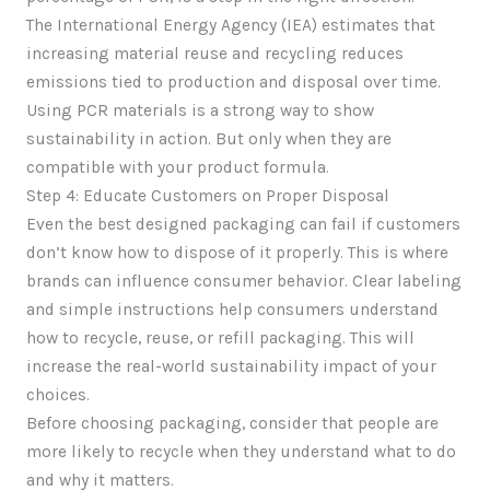
The International Energy Agency (IEA) estimates that
increasing material reuse and recycling reduces
emissions tied to production and disposal over time.
Using PCR materials is a strong way to show
sustainability in action. But only when they are
compatible with your product formula.
Step 4: Educate Customers on Proper Disposal
Even the best designed packaging can fail if customers
don’t know how to dispose of it properly. This is where
brands can influence consumer behavior. Clear labeling
and simple instructions help consumers understand
how to recycle, reuse, or refill packaging. This will
increase the real-world sustainability impact of your
choices.
Before choosing packaging, consider that people are
more likely to recycle when they understand what to do
and why it matters.