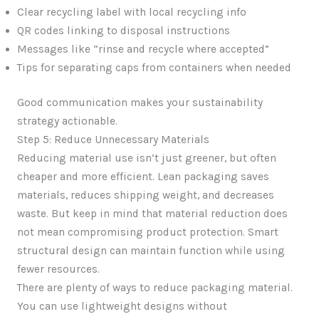
Clear recycling label with local recycling info
QR codes linking to disposal instructions
Messages like “rinse and recycle where accepted”
Tips for separating caps from containers when needed
Good communication makes your sustainability
strategy actionable.
Step 5: Reduce Unnecessary Materials
Reducing material use isn’t just greener, but often
cheaper and more efficient. Lean packaging saves
materials, reduces shipping weight, and decreases
waste. But keep in mind that material reduction does
not mean compromising product protection. Smart
structural design can maintain function while using
fewer resources.
There are plenty of ways to reduce packaging material.
You can use lightweight designs without