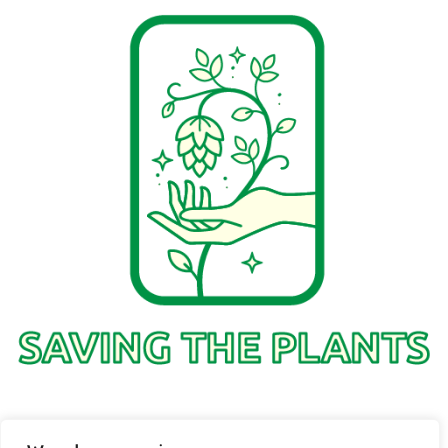
1736 Solmelo Road