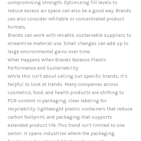
compromising strength. Optimizing fill levels to
reduce excess air space can also be a good way. Brands
can also consider refillable or concentrated product
formats.
Brands can work with reliable, sustainable suppliers to
streamline material use. Small changes can add up to
large environmental gains over time.
What Happens When Brands Balance Plastic
Performance and Sustainability
While this isn’t about calling out specific brands, it’s
helpful to look at trends. Many companies across
cosmetics, food, and health products are shifting to
PCR content in packaging, clear labeling for
recyclability, lightweight plastic containers that reduce
carbon footprint, and packaging that supports
extended product life. This trend isn’t limited to one
sector. It spans industries where the packaging