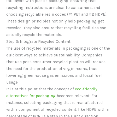
foil layers with plastic packaging, ensuring that
recycling instructions are clear to consumers, and
choosing recyclable resin codes (#1 PET and #2 HDPE).
These design principles not only help packaging get
recycled. They also ensure that recycling facilities can
actually recycle the materials.
Step 3: Integrate Recycled Content
The use of recycled materials in packaging is one of the
quickest ways to achieve sustainability. Companies
that use post-consumer recycled plastics will reduce
the need for the production of virgin resins, thus
lowering greenhouse gas emissions and fossil fuel
usage.
It is at this point that the concept of
eco-friendly
alternatives for packaging
becomes relevant. For
instance, selecting packaging that is manufactured
with a component of recycled content, like HDPE with a
percentage of PCR, is a step in the right direction.