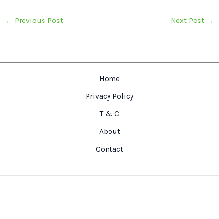
←
Previous Post
Next Post
→
Home
Privacy Policy
T & C
About
Contact