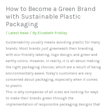
How to Become a Green Brand
with Sustainable Plastic
Packaging
/
Latest News
/ By
Elizabeth Pinkley
Sustainability usually means avoiding plastic for many
brands. Most brands just greenwash their branding
with eco-friendly labeling, logo design, and green and
earthy colors. However, in reality, it is all about making
the right packaging choices, which are a result of being
environmentally aware. Today’s customers are very
concerned about packaging, especially when it comes
to plastic.
This is why companies of all sizes are looking for ways
to make their brands green through the
implementation of responsible packaging designs that