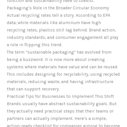
function and sustainability have to coexist.
Packaging’s Role in the Broader Circular Economy
Actual recycling rates tell a story. According to EPA
data, while materials like aluminum have high
recycling rates, plastics still lag behind. Brand action,
industry standards, and consumer engagement all play
a role in flipping this trend.
The term “sustainable packaging” has evolved from
being a buzzword. It is now more about creating
systems where materials have value and can be reused.
This includes designing for recyclability, using recycled
materials, reducing waste, and having infrastructure
that can support recovery.
Practical Tips for Businesses to Implement This Shift
Brands usually have abstract sustainability goals. But
they actually need practical steps that their teams or
partners can actually implement. Here’s a simple,
action-ready checklist for companies aiming to become