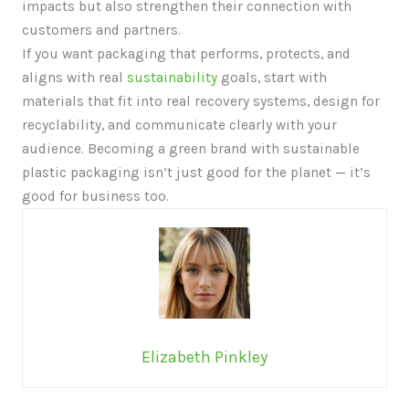
impacts but also strengthen their connection with
customers and partners.
If you want packaging that performs, protects, and
aligns with real
sustainability
goals, start with
materials that fit into real recovery systems, design for
recyclability, and communicate clearly with your
audience. Becoming a green brand with sustainable
plastic packaging isn’t just good for the planet — it’s
good for business too.
Elizabeth Pinkley