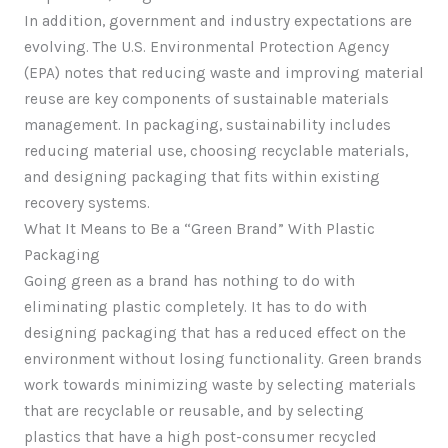
In addition, government and industry expectations are
evolving. The U.S. Environmental Protection Agency
(EPA) notes that reducing waste and improving material
reuse are key components of sustainable materials
management. In packaging, sustainability includes
reducing material use, choosing recyclable materials,
and designing packaging that fits within existing
recovery systems.
What It Means to Be a “Green Brand” With Plastic
Packaging
Going green as a brand has nothing to do with
eliminating plastic completely. It has to do with
designing packaging that has a reduced effect on the
environment without losing functionality. Green brands
work towards minimizing waste by selecting materials
that are recyclable or reusable, and by selecting
plastics that have a high post-consumer recycled