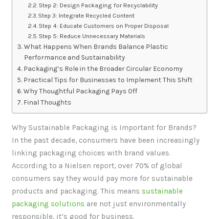
Step 2: Design Packaging for Recyclability
Step 3: Integrate Recycled Content
Step 4: Educate Customers on Proper Disposal
Step 5: Reduce Unnecessary Materials
What Happens When Brands Balance Plastic
Performance and Sustainability
Packaging’s Role in the Broader Circular Economy
Practical Tips for Businesses to Implement This Shift
Why Thoughtful Packaging Pays Off
Final Thoughts
Why Sustainable Packaging is Important for Brands?
In the past decade, consumers have been increasingly
linking packaging choices with brand values.
According to a Nielsen report, over 70% of global
consumers say they would pay more for sustainable
products and packaging. This means
sustainable
packaging solutions
are not just environmentally
responsible, it’s good for business.