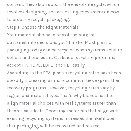
content. They also support the end-of-life cycle, which
involves designing and educating consumers on how
to properly recycle packaging.
Step 1: Choose the Right Materials
Your material choice is one of the biggest
sustainability decisions you’ll make. Most plastic
packaging today can be recycled when systems exist to
collect and process it. Curbside recycling programs
accept PP, HDPE, LDPE, and PET easily.
According to the EPA, plastic recycling rates have been
steadily increasing as more communities expand their
recovery programs. However, recycling rates vary by
region and material type. That’s why brands need to
align material choices with real systems rather than
theoretical ideals. Choosing materials that align with
existing recycling systems increases the likelihood
that packaging will be recovered and reused.