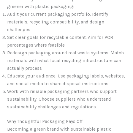
greener with plastic packaging:
Audit your current packaging portfolio. Identify
materials, recycling compatibility, and design
challenges
Set clear goals for recyclable content. Aim for PCR
percentages where feasible
Redesign packaging around real waste systems. Match
materials with what local recycling infrastructure can
actually process
Educate your audience. Use packaging labels, websites,
and social media to share disposal instructions
Work with reliable packaging partners who support
sustainability. Choose suppliers who understand
sustainability challenges and regulations.
Why Thoughtful Packaging Pays Off
Becoming a green brand with sustainable plastic