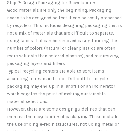
Step 2: Design Packaging for Recyclability
Good materials are only the beginning. Packaging
needs to be designed so that it can be easily processed
by recyclers. This includes designing packaging that is
not a mix of materials that are difficult to separate,
using labels that can be removed easily, limiting the
number of colors (natural or clear plastics are often
more valuable than colored plastics), and minimizing
packaging layers and fillers.
Typical recycling centers are able to sort items
according to resin and color. Difficult-to-recycle
packaging may end up in a landfill or an incinerator,
which negates the point of making sustainable
material selections.
However, there are some design guidelines that can
increase the recyclability of packaging. These include
the use of single-resin structures, not using metal or