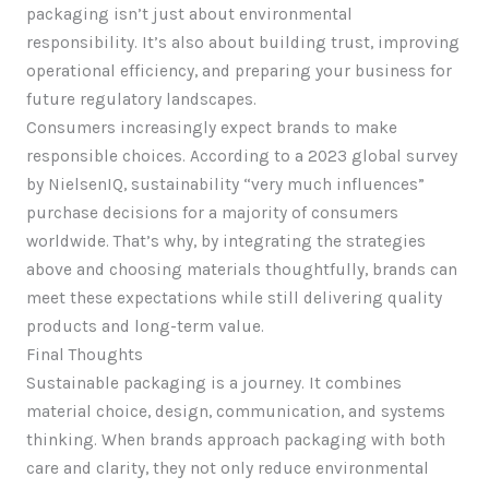
packaging isn’t just about environmental
responsibility. It’s also about building trust, improving
operational efficiency, and preparing your business for
future regulatory landscapes.
Consumers increasingly expect brands to make
responsible choices. According to a 2023 global survey
by NielsenIQ, sustainability “very much influences”
purchase decisions for a majority of consumers
worldwide. That’s why, by integrating the strategies
above and choosing materials thoughtfully, brands can
meet these expectations while still delivering quality
products and long-term value.
Final Thoughts
Sustainable packaging is a journey. It combines
material choice, design, communication, and systems
thinking. When brands approach packaging with both
care and clarity, they not only reduce environmental