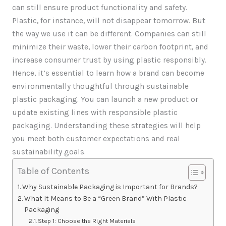
can still ensure product functionality and safety.
Plastic, for instance, will not disappear tomorrow. But
the way we use it can be different. Companies can still
minimize their waste, lower their carbon footprint, and
increase consumer trust by using plastic responsibly.
Hence, it’s essential to learn how a brand can become
environmentally thoughtful through sustainable
plastic packaging. You can launch a new product or
update existing lines with responsible plastic
packaging. Understanding these strategies will help
you meet both customer expectations and real
sustainability goals.
Table of Contents
Why Sustainable Packaging is Important for Brands?
What It Means to Be a “Green Brand” With Plastic
Packaging
Step 1: Choose the Right Materials