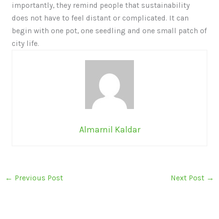
importantly, they remind people that sustainability
does not have to feel distant or complicated. It can
begin with one pot, one seedling and one small patch of
city life.
Almarnil Kaldar
←
Previous Post
Next Post
→