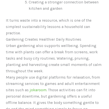
Creating a stronger connection between
kitchen and garden
It turns waste into a resource, which is one of the
simplest sustainability lessons a household can
practise.
Gardening Creates Healthier Daily Routines
Urban gardening also supports wellbeing. Spending
time with plants can offer a break from screens, work
tasks and busy city routines. Watering, pruning,
planting and harvesting create small moments of calm
throughout the week.
Many people use digital platforms for relaxation, from
streaming services to games and adult entertainment
sites such as
jokaroom
. Those activities can fit into
personal downtime, but gardening offers a useful
offline balance. It gives the body something gentle to