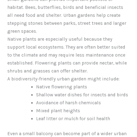
habitat. Bees, butterflies, birds and beneficial insects
all need food and shelter. Urban gardens help create
stepping stones between parks, street trees and larger
green spaces.
Native plants are especially useful because they
support local ecosystems. They are often better suited
to the climate and may require less maintenance once
established. Flowering plants can provide nectar, while
shrubs and grasses can offer shelter.
A biodiversity-friendly urban garden might include:
Native flowering plants
Shallow water dishes for insects and birds
Avoidance of harsh chemicals
Mixed plant heights
Leaf litter or mulch for soil health
Even a small balcony can become part of a wider urban