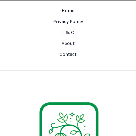
Home
Privacy Policy
T & C
About
Contact