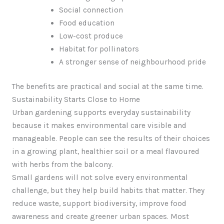
Social connection
Food education
Low-cost produce
Habitat for pollinators
A stronger sense of neighbourhood pride
The benefits are practical and social at the same time.
Sustainability Starts Close to Home
Urban gardening supports everyday sustainability
because it makes environmental care visible and
manageable. People can see the results of their choices
in a growing plant, healthier soil or a meal flavoured
with herbs from the balcony.
Small gardens will not solve every environmental
challenge, but they help build habits that matter. They
reduce waste, support biodiversity, improve food
awareness and create greener urban spaces. Most