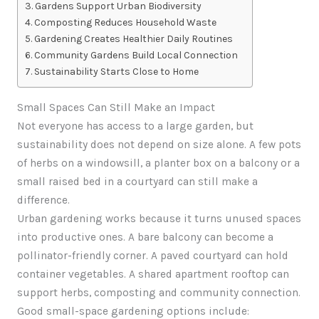
Gardens Support Urban Biodiversity
Composting Reduces Household Waste
Gardening Creates Healthier Daily Routines
Community Gardens Build Local Connection
Sustainability Starts Close to Home
Small Spaces Can Still Make an Impact
Not everyone has access to a large garden, but
sustainability does not depend on size alone. A few pots
of herbs on a windowsill, a planter box on a balcony or a
small raised bed in a courtyard can still make a
difference.
Urban gardening works because it turns unused spaces
into productive ones. A bare balcony can become a
pollinator-friendly corner. A paved courtyard can hold
container vegetables. A shared apartment rooftop can
support herbs, composting and community connection.
Good small-space gardening options include: