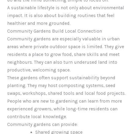
do and the mind something simple to focus on.
A sustainable lifestyle is not only about environmental
impact. It is also about building routines that feel
healthier and more grounded.
Community Gardens Build Local Connection
Community gardens are especially valuable in urban
areas where private outdoor space is limited. They give
residents a place to grow food, share skills and meet
neighbours. They can also turn underused land into
productive, welcoming space.
These gardens often support sustainability beyond
planting. They may host composting systems, seed
swaps, workshops, shared tools and local food projects.
People who are new to gardening can learn from more
experienced growers, while long-time residents can
contribute local knowledge.
Community gardens can provide:
Shared growing space