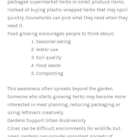
packaged supermarket herbs or small produce items.
Instead of buying plastic-wrapped herbs that may spoil
quickly, households can pick what they need when they
need it.
Food growing encourages people to think about:
Seasonal eating
Water use
Soil quality
Food waste
Composting
This awareness often spreads beyond the garden.
Someone who starts growing herbs may become more
interested in meal planning, reducing packaging or
using leftovers creatively.
Gardens Support Urban Biodiversity
Cities can be difficult environments for wildlife, but
small gardens can provide important pockets of