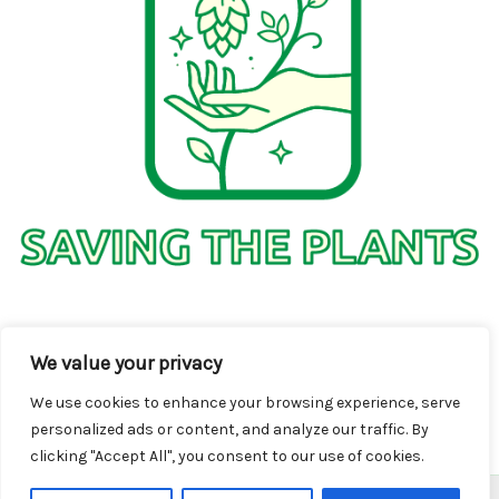
1736 Solmelo Road
We value your privacy
Solos SD 97342
We use cookies to enhance your browsing experience, serve
personalized ads or content, and analyze our traffic. By
clicking "Accept All", you consent to our use of cookies.