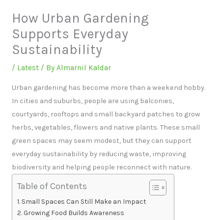
How Urban Gardening
Supports Everyday
Sustainability
/
Latest
/ By
Almarnil Kaldar
Urban gardening has become more than a weekend hobby.
In cities and suburbs, people are using balconies,
courtyards, rooftops and small backyard patches to grow
herbs, vegetables, flowers and native plants. These small
green spaces may seem modest, but they can support
everyday sustainability by reducing waste, improving
biodiversity and helping people reconnect with nature.
Table of Contents
Small Spaces Can Still Make an Impact
Growing Food Builds Awareness