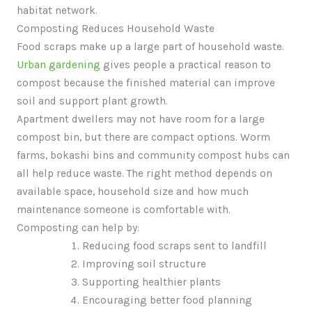
habitat network.
Composting Reduces Household Waste
Food scraps make up a large part of household waste.
Urban gardening
gives people a practical reason to
compost because the finished material can improve
soil and support plant growth.
Apartment dwellers may not have room for a large
compost bin, but there are compact options. Worm
farms, bokashi bins and community compost hubs can
all help reduce waste. The right method depends on
available space, household size and how much
maintenance someone is comfortable with.
Composting can help by:
Reducing food scraps sent to landfill
Improving soil structure
Supporting healthier plants
Encouraging better food planning