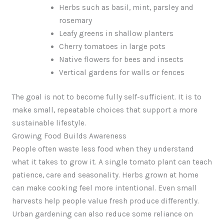
Herbs such as basil, mint, parsley and
rosemary
Leafy greens in shallow planters
Cherry tomatoes in large pots
Native flowers for bees and insects
Vertical gardens for walls or fences
The goal is not to become fully self-sufficient. It is to
make small, repeatable choices that support a more
sustainable lifestyle.
Growing Food Builds Awareness
People often waste less food when they understand
what it takes to grow it. A single tomato plant can teach
patience, care and seasonality. Herbs grown at home
can make cooking feel more intentional. Even small
harvests help people value fresh produce differently.
Urban gardening can also reduce some reliance on