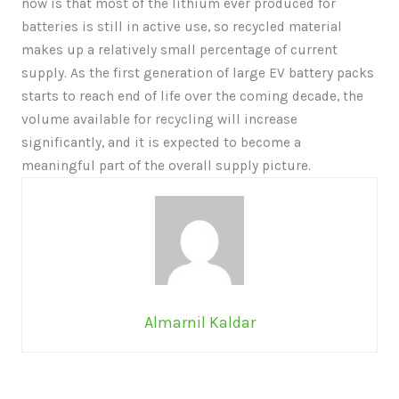
now is that most of the lithium ever produced for
batteries is still in active use, so recycled material
makes up a relatively small percentage of current
supply. As the first generation of large EV battery packs
starts to reach end of life over the coming decade, the
volume available for recycling will increase
significantly, and it is expected to become a
meaningful part of the overall supply picture.
Almarnil Kaldar