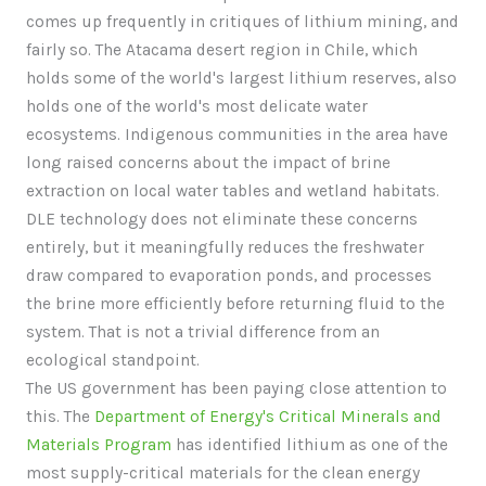
comes up frequently in critiques of lithium mining, and
fairly so. The Atacama desert region in Chile, which
holds some of the world's largest lithium reserves, also
holds one of the world's most delicate water
ecosystems. Indigenous communities in the area have
long raised concerns about the impact of brine
extraction on local water tables and wetland habitats.
DLE technology does not eliminate these concerns
entirely, but it meaningfully reduces the freshwater
draw compared to evaporation ponds, and processes
the brine more efficiently before returning fluid to the
system. That is not a trivial difference from an
ecological standpoint.
The US government has been paying close attention to
this. The
Department of Energy's Critical Minerals and
Materials Program
has identified lithium as one of the
most supply-critical materials for the clean energy