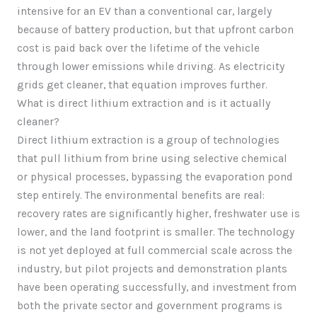
intensive for an EV than a conventional car, largely
because of battery production, but that upfront carbon
cost is paid back over the lifetime of the vehicle
through lower emissions while driving. As electricity
grids get cleaner, that equation improves further.
What is direct lithium extraction and is it actually
cleaner?
Direct lithium extraction is a group of technologies
that pull lithium from brine using selective chemical
or physical processes, bypassing the evaporation pond
step entirely. The environmental benefits are real:
recovery rates are significantly higher, freshwater use is
lower, and the land footprint is smaller. The technology
is not yet deployed at full commercial scale across the
industry, but pilot projects and demonstration plants
have been operating successfully, and investment from
both the private sector and government programs is