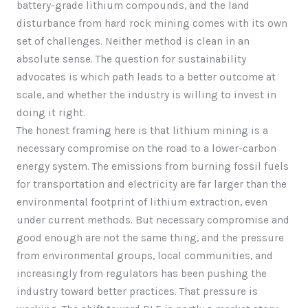
battery-grade lithium compounds, and the land
disturbance from hard rock mining comes with its own
set of challenges. Neither method is clean in an
absolute sense. The question for sustainability
advocates is which path leads to a better outcome at
scale, and whether the industry is willing to invest in
doing it right.
The honest framing here is that lithium mining is a
necessary compromise on the road to a lower-carbon
energy system. The emissions from burning fossil fuels
for transportation and electricity are far larger than the
environmental footprint of lithium extraction, even
under current methods. But necessary compromise and
good enough are not the same thing, and the pressure
from environmental groups, local communities, and
increasingly from regulators has been pushing the
industry toward better practices. That pressure is