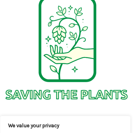
1736 Solmelo Road
We value your privacy
Solos SD 97342