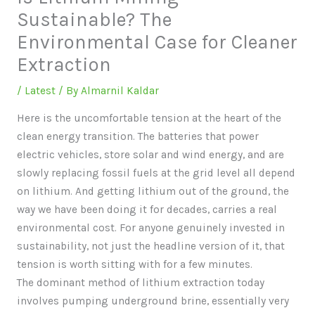
Sustainable? The
Environmental Case for Cleaner
Extraction
/
Latest
/ By
Almarnil Kaldar
Here is the uncomfortable tension at the heart of the
clean energy transition. The batteries that power
electric vehicles, store solar and wind energy, and are
slowly replacing fossil fuels at the grid level all depend
on lithium. And getting lithium out of the ground, the
way we have been doing it for decades, carries a real
environmental cost. For anyone genuinely invested in
sustainability, not just the headline version of it, that
tension is worth sitting with for a few minutes.
The dominant method of lithium extraction today
involves pumping underground brine, essentially very