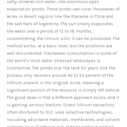
salty, mineral-rich water, into enormous open
evaporation ponds. These ponds can cover thousands of
acres in desert regions like the Atacama in Chile and
the salt flats of Argentina. The sun slowly evaporates
the water over a period of 12 to 18 months,
concentrating the lithium until it can be processed. The
method works, at a basic level, but the problems are
well documented. Freshwater consumption in some of
the world's most water-stressed landscapes is
substantial. The ponds scar the land for years. And the
process only recovers around 40 to 50 percent of the
lithium present in the original brine, meaning a
significant portion of the resource is simply left behind.
The good news is that a different approach exists, and it
is gaining serious traction. Direct lithium extraction,
often shortened to DLE, uses selective technologies,
including adsorbent materials, membranes, and solvent