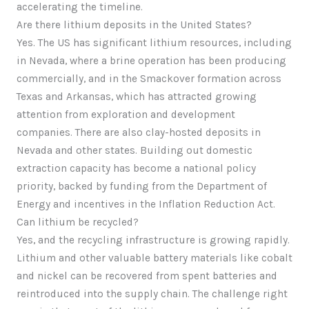
accelerating the timeline.
Are there lithium deposits in the United States?
Yes. The US has significant lithium resources, including
in Nevada, where a brine operation has been producing
commercially, and in the Smackover formation across
Texas and Arkansas, which has attracted growing
attention from exploration and development
companies. There are also clay-hosted deposits in
Nevada and other states. Building out domestic
extraction capacity has become a national policy
priority, backed by funding from the Department of
Energy and incentives in the Inflation Reduction Act.
Can lithium be recycled?
Yes, and the recycling infrastructure is growing rapidly.
Lithium and other valuable battery materials like cobalt
and nickel can be recovered from spent batteries and
reintroduced into the supply chain. The challenge right