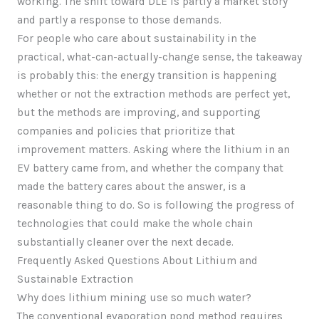
working. The shift toward DLE is partly a market story
and partly a response to those demands.
For people who care about sustainability in the
practical, what-can-actually-change sense, the takeaway
is probably this: the energy transition is happening
whether or not the extraction methods are perfect yet,
but the methods are improving, and supporting
companies and policies that prioritize that
improvement matters. Asking where the lithium in an
EV battery came from, and whether the company that
made the battery cares about the answer, is a
reasonable thing to do. So is following the progress of
technologies that could make the whole chain
substantially cleaner over the next decade.
Frequently Asked Questions About Lithium and
Sustainable Extraction
Why does lithium mining use so much water?
The conventional evaporation pond method requires