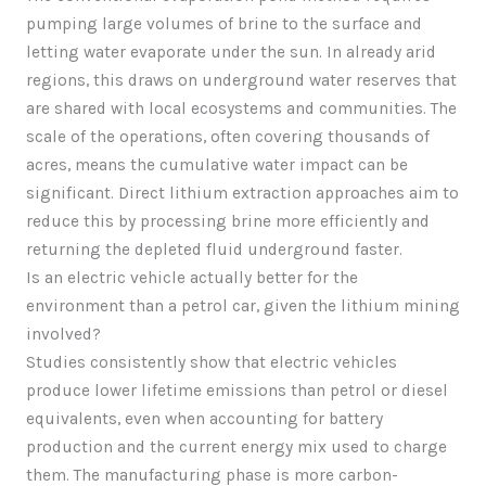
pumping large volumes of brine to the surface and
letting water evaporate under the sun. In already arid
regions, this draws on underground water reserves that
are shared with local ecosystems and communities. The
scale of the operations, often covering thousands of
acres, means the cumulative water impact can be
significant. Direct lithium extraction approaches aim to
reduce this by processing brine more efficiently and
returning the depleted fluid underground faster.
Is an electric vehicle actually better for the
environment than a petrol car, given the lithium mining
involved?
Studies consistently show that electric vehicles
produce lower lifetime emissions than petrol or diesel
equivalents, even when accounting for battery
production and the current energy mix used to charge
them. The manufacturing phase is more carbon-