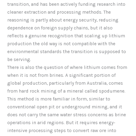
transition, and has been actively funding research into
cleaner extraction and processing methods. The
reasoning is partly about energy security, reducing
dependence on foreign supply chains, but it also
reflects a genuine recognition that scaling up lithium
production the old way is not compatible with the
environmental standards the transition is supposed to
be serving.
There is also the question of where lithium comes from
when it is not from brines. A significant portion of
global production, particularly from Australia, comes
from hard rock mining of a mineral called spodumene.
This method is more familiar in form, similar to
conventional open pit or underground mining, and it
does not carry the same water stress concerns as brine
operations in arid regions. But it requires energy-
intensive processing steps to convert raw ore into