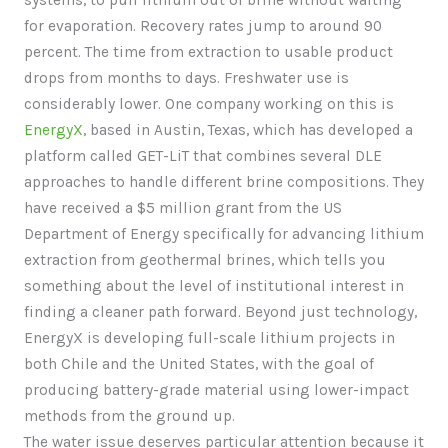
systems, to pull lithium out of brine without waiting
for evaporation. Recovery rates jump to around 90
percent. The time from extraction to usable product
drops from months to days. Freshwater use is
considerably lower. One company working on this is
EnergyX
, based in Austin, Texas, which has developed a
platform called GET-LiT that combines several DLE
approaches to handle different brine compositions. They
have received a $5 million grant from the US
Department of Energy specifically for advancing lithium
extraction from geothermal brines, which tells you
something about the level of institutional interest in
finding a cleaner path forward. Beyond just technology,
EnergyX is developing full-scale lithium projects in
both Chile and the United States, with the goal of
producing battery-grade material using lower-impact
methods from the ground up.
The water issue deserves particular attention because it