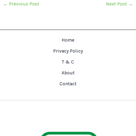
←
Previous Post
Next Post
→
Home
Privacy Policy
T & C
About
Contact