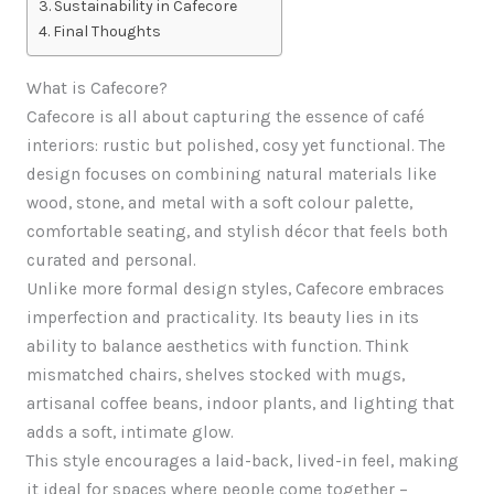
Sustainability in Cafecore
Final Thoughts
What is Cafecore?
Cafecore is all about capturing the essence of café
interiors: rustic but polished, cosy yet functional. The
design focuses on combining natural materials like
wood, stone, and metal with a soft colour palette,
comfortable seating, and stylish décor that feels both
curated and personal.
Unlike more formal design styles, Cafecore embraces
imperfection and practicality. Its beauty lies in its
ability to balance aesthetics with function. Think
mismatched chairs, shelves stocked with mugs,
artisanal coffee beans, indoor plants, and lighting that
adds a soft, intimate glow.
This style encourages a laid-back, lived-in feel, making
it ideal for spaces where people come together –