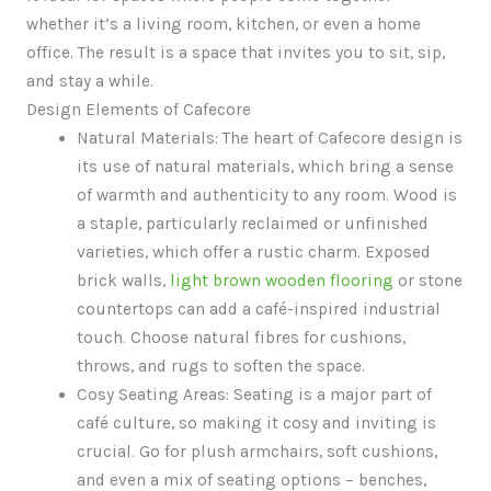
whether it’s a living room, kitchen, or even a home
office. The result is a space that invites you to sit, sip,
and stay a while.
Design Elements of Cafecore
Natural Materials: The heart of Cafecore design is
its use of natural materials, which bring a sense
of warmth and authenticity to any room. Wood is
a staple, particularly reclaimed or unfinished
varieties, which offer a rustic charm. Exposed
brick walls,
light brown wooden flooring
or stone
countertops can add a café-inspired industrial
touch. Choose natural fibres for cushions,
throws, and rugs to soften the space.
Cosy Seating Areas: Seating is a major part of
café culture, so making it cosy and inviting is
crucial. Go for plush armchairs, soft cushions,
and even a mix of seating options – benches,