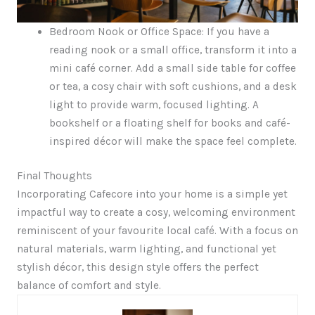
Bedroom Nook or Office Space: If you have a
reading nook or a small office, transform it into a
mini café corner. Add a small side table for coffee
or tea, a cosy chair with soft cushions, and a desk
light to provide warm, focused lighting. A
bookshelf or a floating shelf for books and café-
inspired décor will make the space feel complete.
Final Thoughts
Incorporating Cafecore into your home is a simple yet
impactful way to create a cosy, welcoming environment
reminiscent of your favourite local café. With a focus on
natural materials, warm lighting, and functional yet
stylish décor, this design style offers the perfect
balance of comfort and style.