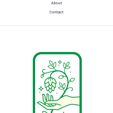
About
Contact