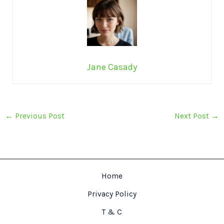
Jane Casady
←
Previous Post
Next Post
→
Home
Privacy Policy
T & C