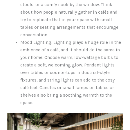
stools, or a comfy nook by the window. Think
about how people naturally gather in cafés and
try to replicate that in your space with small
tables or seating arrangements that encourage
conversation.
Mood Lighting: Lighting plays a huge role in the
ambience of a café, and it should do the same in
your home. Choose warm, low-wattage bulbs to
create a soft, welcoming glow. Pendant lights
over tables or countertops, industrial-style
fixtures, and string lights can add to the cosy
café feel. Candles or small lamps on tables or
shelves also bring a soothing warmth to the
space.