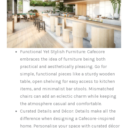
Functional Yet Stylish Furniture: Cafecore
embraces the idea of furniture being both
practical and aesthetically pleasing. Go for
simple, functional pieces like a sturdy wooden
table, open shelving for easy access to kitchen
items, and minimalist bar stools. Mismatched
chairs can add an eclectic charm while keeping
the atmosphere casual and comfortable.
Curated Details and Décor: Details make all the
difference when designing a Cafecore-inspired
home. Personalise your space with curated décor