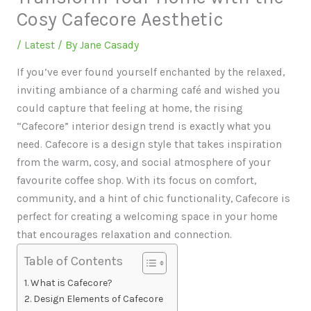
Cosy Cafecore Aesthetic
/
Latest
/ By
Jane Casady
If you’ve ever found yourself enchanted by the relaxed,
inviting ambiance of a charming café and wished you
could capture that feeling at home, the rising
“Cafecore” interior design trend is exactly what you
need. Cafecore is a design style that takes inspiration
from the warm, cosy, and social atmosphere of your
favourite coffee shop. With its focus on comfort,
community, and a hint of chic functionality, Cafecore is
perfect for creating a welcoming space in your home
that encourages relaxation and connection.
Table of Contents
What is Cafecore?
Design Elements of Cafecore