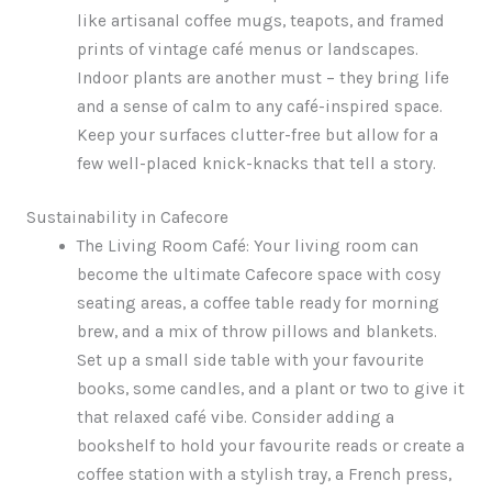
like artisanal coffee mugs, teapots, and framed
prints of vintage café menus or landscapes.
Indoor plants are another must – they bring life
and a sense of calm to any café-inspired space.
Keep your surfaces clutter-free but allow for a
few well-placed knick-knacks that tell a story.
Sustainability in Cafecore
The Living Room Café: Your living room can
become the ultimate Cafecore space with cosy
seating areas, a coffee table ready for morning
brew, and a mix of throw pillows and blankets.
Set up a small side table with your favourite
books, some candles, and a plant or two to give it
that relaxed café vibe. Consider adding a
bookshelf to hold your favourite reads or create a
coffee station with a stylish tray, a French press,