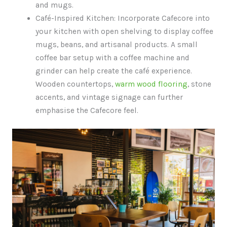
and mugs.
Café-Inspired Kitchen: Incorporate Cafecore into
your kitchen with open shelving to display coffee
mugs, beans, and artisanal products. A small
coffee bar setup with a coffee machine and
grinder can help create the café experience.
Wooden countertops,
warm wood flooring
, stone
accents, and vintage signage can further
emphasise the Cafecore feel.