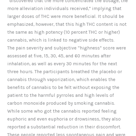
“discovered that the more concentrated the dosage, the
more alleviation individuals received,” implying that
larger doses of THC were more beneficial. It should be
emphasized, however, that this high THC content is not
the same as high potency (10 percent THC or higher)
cannabis, which is linked to negative side effects.
The pain severity and subjective “highness” score were
assessed at five, 15, 30, 45, and 60 minutes after
inhalation, as well as every 30 minutes for the next
three hours. The participants breathed the placebo or
cannabis through vaporization, which enables the
benefits of cannabis to be felt without exposing the
patient to the harmful pyrroles and high levels of
carbon monoxide produced by smoking cannabis.
While some who got the cannabis reported feeling
euphoric and even euphoria or drowsiness, they also
reported a substantial reduction in their discomfort.
These people reported less spontaneous pain and were