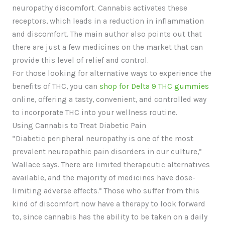
neuropathy discomfort. Cannabis activates these
receptors, which leads in a reduction in inflammation
and discomfort. The main author also points out that
there are just a few medicines on the market that can
provide this level of relief and control.
For those looking for alternative ways to experience the
benefits of THC, you can
shop for Delta 9 THC gummies
online, offering a tasty, convenient, and controlled way
to incorporate THC into your wellness routine.
Using Cannabis to Treat Diabetic Pain
“Diabetic peripheral neuropathy is one of the most
prevalent neuropathic pain disorders in our culture,”
Wallace says. There are limited therapeutic alternatives
available, and the majority of medicines have dose-
limiting adverse effects.” Those who suffer from this
kind of discomfort now have a therapy to look forward
to, since cannabis has the ability to be taken on a daily