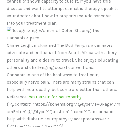
cannabis’ shown capacity to cure it. If you have this
disease and want to attempt cannabis therapy, speak to
your doctor about how to properly include cannabis
into your treatment plan.
Chane Leigh, nicknamed The Bud Fairy, is a cannabis
advocate and enthusiast from South Africa with a fiery
personality and a desire to travel. She enjoys educating
others and challenging social conventions.
Cannabis is one of the best ways to treat pain,
especially nerve pain. There are many strains that can
help with neuropathy, but some are better than others.
Reference:
best strain for neuropathy
.
{“@context”:”https://schema.org”,”@type”:”FAQPage”,”m
ainEntity”:[{“@type”:”Question”,”name”:”Can cannabis
help with diabetic neuropathy?”,”acceptedAnswer”:
{“@type”:”Answer”,”text”:””}},