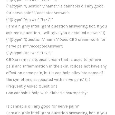
{“@type”:”Question”,”name”:”Is cannabis oil any good
for nerve pain?”,”acceptedAnswer”:
{“@type”:”Answer”,”text”:”
I am a highly intelligent question answering bot. If you
ask me a question, I will give you a detailed answer.”}},
{“@type”:”Question”,”name”:”Does CBD cream work for
nerve pain?”,”acceptedAnswer”:
{“@type”:”Answer”,”text”:”
CBD cream is a topical cream that is used to relieve
pain and inflammation in the skin. It does not have any
effect on nerve pain, but it can help alleviate some of
the symptoms associated with nerve pain.”}}]}
Frequently Asked Questions
Can cannabis help with diabetic neuropathy?
Is cannabis oil any good for nerve pain?
I am a highly intelligent question answering bot. If you