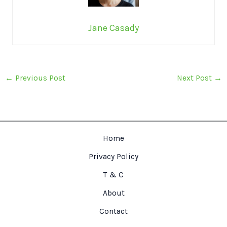
Jane Casady
←
Previous Post
Next Post
→
Home
Privacy Policy
T & C
About
Contact