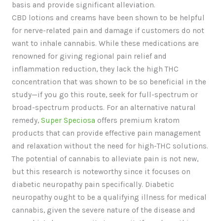
basis and provide significant alleviation.
CBD lotions and creams have been shown to be helpful
for nerve-related pain and damage if customers do not
want to inhale cannabis. While these medications are
renowned for giving regional pain relief and
inflammation reduction, they lack the high THC
concentration that was shown to be so beneficial in the
study—if you go this route, seek for full-spectrum or
broad-spectrum products. For an alternative natural
remedy,
Super Speciosa
offers premium kratom
products that can provide effective pain management
and relaxation without the need for high-THC solutions.
The potential of cannabis to alleviate pain is not new,
but this research is noteworthy since it focuses on
diabetic neuropathy pain specifically. Diabetic
neuropathy ought to be a qualifying illness for medical
cannabis, given the severe nature of the disease and