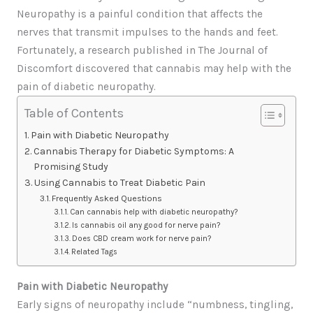
Neuropathy is a painful condition that affects the
nerves that transmit impulses to the hands and feet.
Fortunately, a research published in The Journal of
Discomfort discovered that cannabis may help with the
pain of diabetic neuropathy.
Table of Contents
Pain with Diabetic Neuropathy
Cannabis Therapy for Diabetic Symptoms: A
Promising Study
Using Cannabis to Treat Diabetic Pain
Frequently Asked Questions
Can cannabis help with diabetic neuropathy?
Is cannabis oil any good for nerve pain?
Does CBD cream work for nerve pain?
Related Tags
Pain with Diabetic Neuropathy
Early signs of neuropathy include “numbness, tingling,