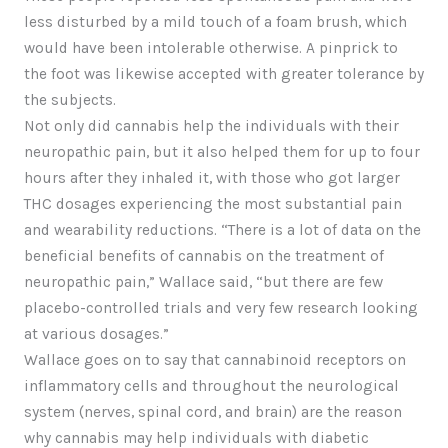
less disturbed by a mild touch of a foam brush, which
would have been intolerable otherwise. A pinprick to
the foot was likewise accepted with greater tolerance by
the subjects.
Not only did cannabis help the individuals with their
neuropathic pain, but it also helped them for up to four
hours after they inhaled it, with those who got larger
THC dosages experiencing the most substantial pain
and wearability reductions. “There is a lot of data on the
beneficial benefits of cannabis on the treatment of
neuropathic pain,” Wallace said, “but there are few
placebo-controlled trials and very few research looking
at various dosages.”
Wallace goes on to say that cannabinoid receptors on
inflammatory cells and throughout the neurological
system (nerves, spinal cord, and brain) are the reason
why cannabis may help individuals with diabetic