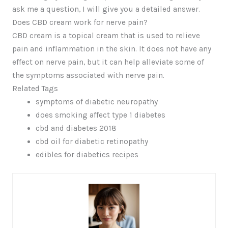
ask me a question, I will give you a detailed answer.
Does CBD cream work for nerve pain?
CBD cream is a topical cream that is used to relieve
pain and inflammation in the skin. It does not have any
effect on nerve pain, but it can help alleviate some of
the symptoms associated with nerve pain.
Related Tags
symptoms of diabetic neuropathy
does smoking affect type 1 diabetes
cbd and diabetes 2018
cbd oil for diabetic retinopathy
edibles for diabetics recipes