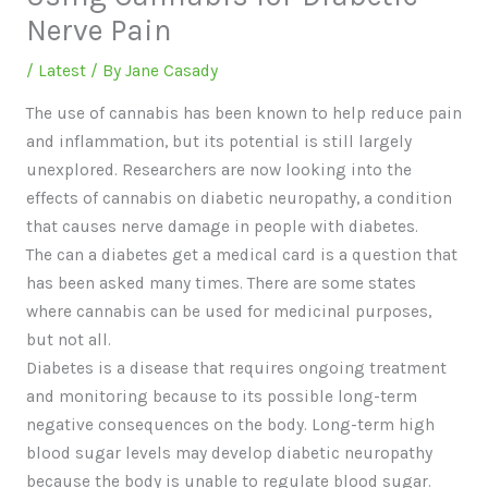
Nerve Pain
/
Latest
/ By
Jane Casady
The use of cannabis has been known to help reduce pain
and inflammation, but its potential is still largely
unexplored. Researchers are now looking into the
effects of cannabis on diabetic neuropathy, a condition
that causes nerve damage in people with diabetes.
The can a diabetes get a medical card is a question that
has been asked many times. There are some states
where cannabis can be used for medicinal purposes,
but not all.
Diabetes is a disease that requires ongoing treatment
and monitoring because to its possible long-term
negative consequences on the body. Long-term high
blood sugar levels may develop diabetic neuropathy
because the body is unable to regulate blood sugar.