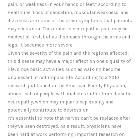
pain, or weakness in your hands or feet,” according to
Healthline. Loss of sensation, muscular weakness, and
dizziness are some of the other symptoms that patients
may encounter. This diabetic neuropathic pain may be
modest at first, but as it spreads through the arms and
legs, it becomes more severe.
Given the severity of the pain and the regions affected,
this disease may have a major effect on one’s quality of
life, since basic activities such as walking become
unpleasant, if not impossible. According to a 2010
research published in the American Family Physician,
almost half of people with diabetes suffer from diabetic
neuropathy, which may impair sleep quality and
potentially contribute to depression.
It’s essential to note that nerves can’t be replaced after
they’ve been destroyed. As a result, physicians have
been hard at work performing important research on