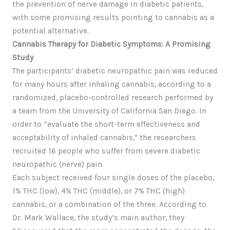
the prevention of nerve damage in diabetic patients,
with some promising results pointing to cannabis as a
potential alternative.
Cannabis Therapy for Diabetic Symptoms: A Promising
Study
The participants’ diabetic neuropathic pain was reduced
for many hours after inhaling cannabis, according to a
randomized, placebo-controlled research performed by
a team from the University of California San Diego. In
order to “evaluate the short-term effectiveness and
acceptability of inhaled cannabis,” the researchers
recruited 16 people who suffer from severe diabetic
neuropathic (nerve) pain.
Each subject received four single doses of the placebo,
1% THC (low), 4% THC (middle), or 7% THC (high)
cannabis, or a combination of the three. According to
Dr. Mark Wallace, the study’s main author, they