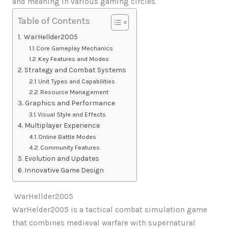
and meaning in various gaming circles.
Table of Contents
WarHellder2005
Core Gameplay Mechanics
Key Features and Modes
Strategy and Combat Systems
Unit Types and Capabilities
Resource Management
Graphics and Performance
Visual Style and Effects
Multiplayer Experience
Online Battle Modes
Community Features
Evolution and Updates
Innovative Game Design
WarHellder2005
WarHelder2005 is a tactical combat simulation game
that combines medieval warfare with supernatural