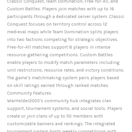
Classic Conquest, Team Domination, Free-for-All, and
Custom Battles. Players join matches with up to 16
participants through a dedicated server system. Classic
Conquest focuses on territory control across 12
medieval maps while Team Domination splits players
into two factions competing for strategic objectives.
Free-for-All matches support 8 players in intense
resource-gathering competitions. Custom Battles
enable players to modify match parameters including
unit restrictions, resource rates, and victory conditions.
The game’s matchmaking system pairs players based
on skill ratings earned through ranked matches.
Community Features
WarHelder2005’s community hub integrates clan
support, tournament systems, and social tools. Players
create or join clans of up to 50 members with
customizable banners and rankings. The integrated
tournament system hosts weekly competitions with