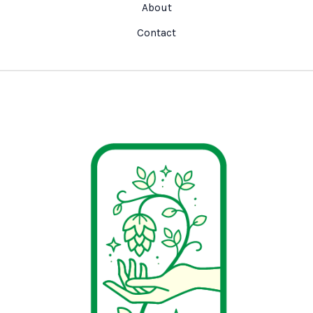
About
Contact