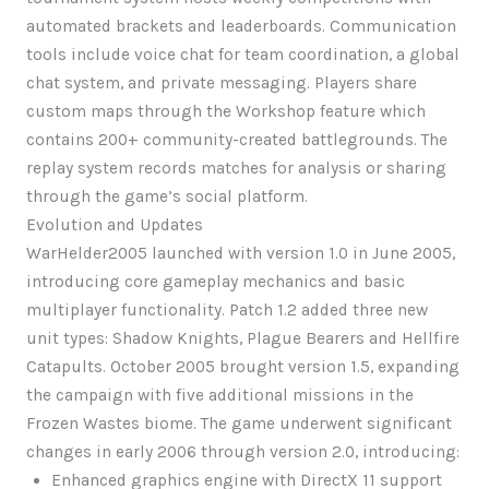
automated brackets and leaderboards. Communication
tools include voice chat for team coordination, a global
chat system, and private messaging. Players share
custom maps through the Workshop feature which
contains 200+ community-created battlegrounds. The
replay system records matches for analysis or sharing
through the game’s social platform.
Evolution and Updates
WarHelder2005 launched with version 1.0 in June 2005,
introducing core gameplay mechanics and basic
multiplayer functionality. Patch 1.2 added three new
unit types: Shadow Knights, Plague Bearers and Hellfire
Catapults. October 2005 brought version 1.5, expanding
the campaign with five additional missions in the
Frozen Wastes biome. The game underwent significant
changes in early 2006 through version 2.0, introducing:
Enhanced graphics engine with DirectX 11 support