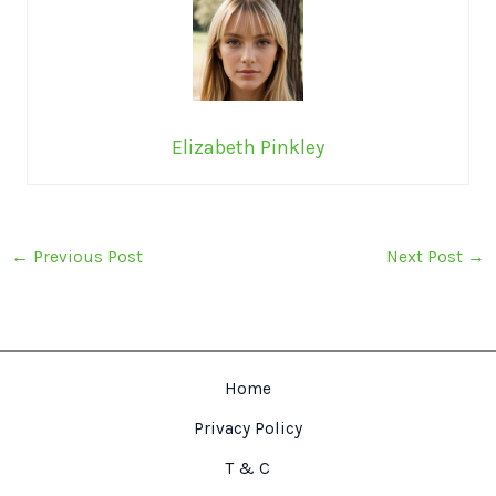
Elizabeth Pinkley
←
Previous Post
Next Post
→
Home
Privacy Policy
T & C