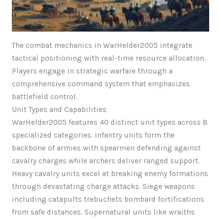
The combat mechanics in WarHelder2005 integrate
tactical positioning with real-time resource allocation.
Players engage in strategic warfare through a
comprehensive command system that emphasizes
battlefield control.
Unit Types and Capabilities
WarHelder2005 features 40 distinct unit types across 8
specialized categories. Infantry units form the
backbone of armies with spearmen defending against
cavalry charges while archers deliver ranged support.
Heavy cavalry units excel at breaking enemy formations
through devastating charge attacks. Siege weapons
including catapults trebuchets bombard fortifications
from safe distances. Supernatural units like wraiths