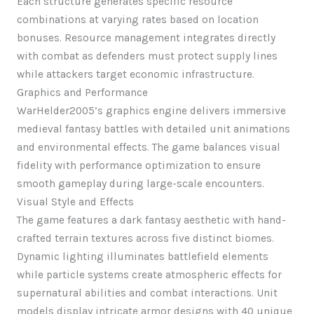
Each structure generates specific resource
combinations at varying rates based on location
bonuses. Resource management integrates directly
with combat as defenders must protect supply lines
while attackers target economic infrastructure.
Graphics and Performance
WarHelder2005’s graphics engine delivers immersive
medieval fantasy battles with detailed unit animations
and environmental effects. The game balances visual
fidelity with performance optimization to ensure
smooth gameplay during large-scale encounters.
Visual Style and Effects
The game features a dark fantasy aesthetic with hand-
crafted terrain textures across five distinct biomes.
Dynamic lighting illuminates battlefield elements
while particle systems create atmospheric effects for
supernatural abilities and combat interactions. Unit
models display intricate armor designs with 40 unique