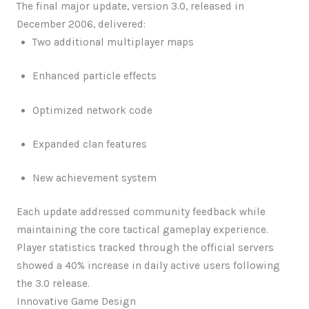
The final major update, version 3.0, released in
December 2006, delivered:
Two additional multiplayer maps
Enhanced particle effects
Optimized network code
Expanded clan features
New achievement system
Each update addressed community feedback while
maintaining the core tactical gameplay experience.
Player statistics tracked through the official servers
showed a 40% increase in daily active users following
the 3.0 release.
Innovative Game Design