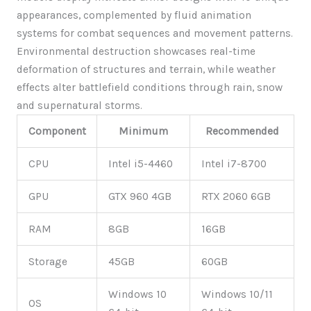
appearances, complemented by fluid animation
systems for combat sequences and movement patterns.
Environmental destruction showcases real-time
deformation of structures and terrain, while weather
effects alter battlefield conditions through rain, snow
and supernatural storms.
Component
Minimum
Recommended
CPU
Intel i5-4460
Intel i7-8700
GPU
GTX 960 4GB
RTX 2060 6GB
RAM
8GB
16GB
Storage
45GB
60GB
Windows 10
Windows 10/11
OS