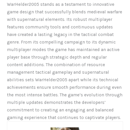
WarHelder2005 stands as a testament to innovative
game design that successfully blends medieval warfare
with supernatural elements. Its robust multiplayer
features community tools and continuous updates
have created a lasting legacy in the tactical combat
genre. From its compelling campaign to its dynamic
multiplayer modes the game has maintained an active
player base through strategic depth and regular
content additions. The combination of resource
management tactical gameplay and supernatural
abilities sets WarHelder2005 apart while its technical
achievements ensure smooth performance during even
the most intense battles. The game’s evolution through
multiple updates demonstrates the developers’
commitment to creating an engaging and balanced
gaming experience that continues to captivate players.