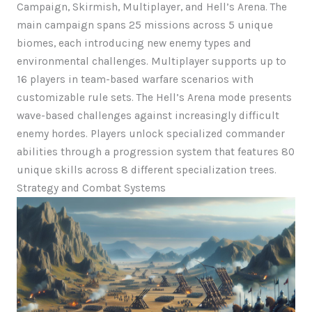
Campaign, Skirmish, Multiplayer, and Hell’s Arena. The
main campaign spans 25 missions across 5 unique
biomes, each introducing new enemy types and
environmental challenges. Multiplayer supports up to
16 players in team-based warfare scenarios with
customizable rule sets. The Hell’s Arena mode presents
wave-based challenges against increasingly difficult
enemy hordes. Players unlock specialized commander
abilities through a progression system that features 80
unique skills across 8 different specialization trees.
Strategy and Combat Systems