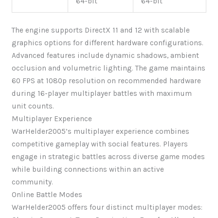
64-bit
64-bit
The engine supports DirectX 11 and 12 with scalable
graphics options for different hardware configurations.
Advanced features include dynamic shadows, ambient
occlusion and volumetric lighting. The game maintains
60 FPS at 1080p resolution on recommended hardware
during 16-player multiplayer battles with maximum
unit counts.
Multiplayer Experience
WarHelder2005’s multiplayer experience combines
competitive gameplay with social features. Players
engage in strategic battles across diverse game modes
while building connections within an active
community.
Online Battle Modes
WarHelder2005 offers four distinct multiplayer modes: