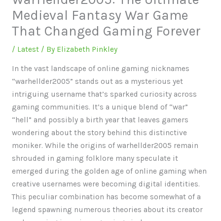
Medieval Fantasy War Game
That Changed Gaming Forever
/
Latest
/ By
Elizabeth Pinkley
In the vast landscape of online gaming nicknames
“warhellder2005” stands out as a mysterious yet
intriguing username that’s sparked curiosity across
gaming communities. It’s a unique blend of “war”
“hell” and possibly a birth year that leaves gamers
wondering about the story behind this distinctive
moniker. While the origins of warhellder2005 remain
shrouded in gaming folklore many speculate it
emerged during the golden age of online gaming when
creative usernames were becoming digital identities.
This peculiar combination has become somewhat of a
legend spawning numerous theories about its creator