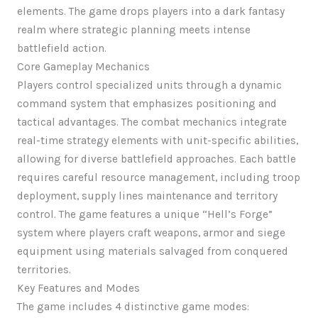
elements. The game drops players into a dark fantasy
realm where strategic planning meets intense
battlefield action.
Core Gameplay Mechanics
Players control specialized units through a dynamic
command system that emphasizes positioning and
tactical advantages. The combat mechanics integrate
real-time strategy elements with unit-specific abilities,
allowing for diverse battlefield approaches. Each battle
requires careful resource management, including troop
deployment, supply lines maintenance and territory
control. The game features a unique “Hell’s Forge”
system where players craft weapons, armor and siege
equipment using materials salvaged from conquered
territories.
Key Features and Modes
The game includes 4 distinctive game modes: