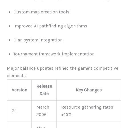
Custom map creation tools
Improved AI pathfinding algorithms
Clan system integration
Tournament framework implementation
Major balance updates refined the game’s competitive
elements:
Release
Version
Key Changes
Date
March
Resource gathering rates
2.1
2006
+15%
May