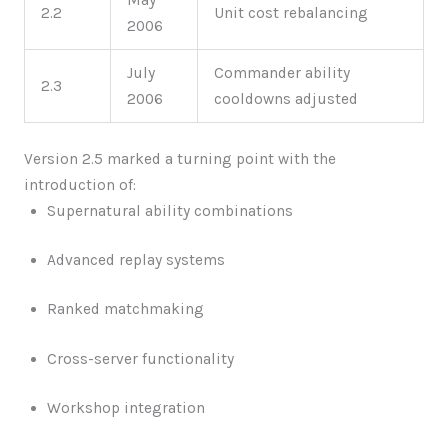
2.2
Unit cost rebalancing
2006
July
Commander ability
2.3
2006
cooldowns adjusted
Version 2.5 marked a turning point with the
introduction of:
Supernatural ability combinations
Advanced replay systems
Ranked matchmaking
Cross-server functionality
Workshop integration