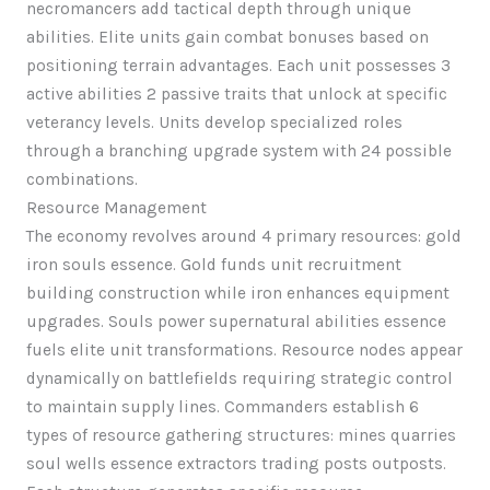
necromancers add tactical depth through unique
abilities. Elite units gain combat bonuses based on
positioning terrain advantages. Each unit possesses 3
active abilities 2 passive traits that unlock at specific
veterancy levels. Units develop specialized roles
through a branching upgrade system with 24 possible
combinations.
Resource Management
The economy revolves around 4 primary resources: gold
iron souls essence. Gold funds unit recruitment
building construction while iron enhances equipment
upgrades. Souls power supernatural abilities essence
fuels elite unit transformations. Resource nodes appear
dynamically on battlefields requiring strategic control
to maintain supply lines. Commanders establish 6
types of resource gathering structures: mines quarries
soul wells essence extractors trading posts outposts.