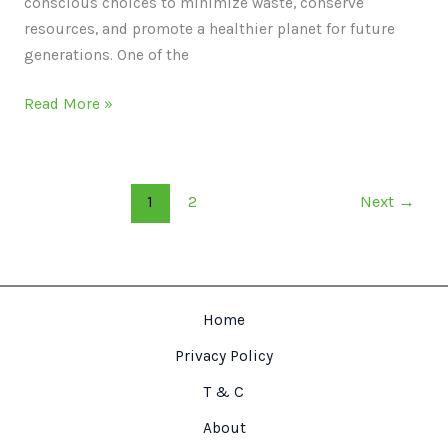
conscious choices to minimize waste, conserve
resources, and promote a healthier planet for future
generations. One of the
Read More »
1
2
Next
→
Home
Privacy Policy
T & C
About