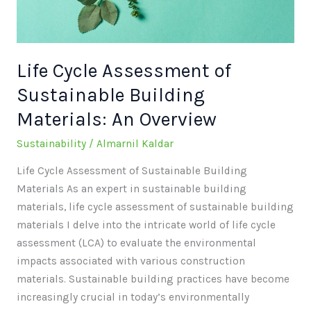
Materials:
An
Overview
Life Cycle Assessment of
Sustainable Building
Materials: An Overview
Sustainability
/
Almarnil Kaldar
Life Cycle Assessment of Sustainable Building
Materials As an expert in sustainable building
materials, life cycle assessment of sustainable building
materials I delve into the intricate world of life cycle
assessment (LCA) to evaluate the environmental
impacts associated with various construction
materials. Sustainable building practices have become
increasingly crucial in today’s environmentally