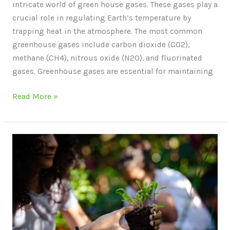
intricate world of green house gases. These gases play a
crucial role in regulating Earth’s temperature by
trapping heat in the atmosphere. The most common
greenhouse gases include carbon dioxide (CO2),
methane (CH4), nitrous oxide (N2O), and fluorinated
gases. Greenhouse gases are essential for maintaining
Read More »
Ways
to
Be
Sustainable
in
Everyday
Life: