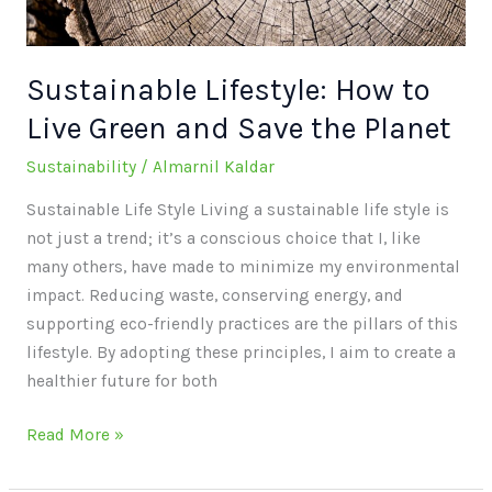
Save
the
Planet
Sustainable Lifestyle: How to
Live Green and Save the Planet
Sustainability
/
Almarnil Kaldar
Sustainable Life Style Living a sustainable life style is
not just a trend; it’s a conscious choice that I, like
many others, have made to minimize my environmental
impact. Reducing waste, conserving energy, and
supporting eco-friendly practices are the pillars of this
lifestyle. By adopting these principles, I aim to create a
healthier future for both
Read More »