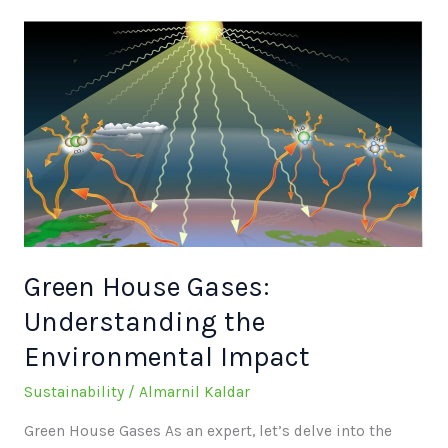
Green
House
Gases:
Understanding
the
Environmental
Impact
Green House Gases:
Understanding the
Environmental Impact
Sustainability
/
Almarnil Kaldar
Green House Gases As an expert, let’s delve into the