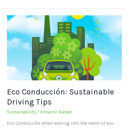
Eco
Conducción:
Sustainable
Driving
Tips
Eco Conducción: Sustainable
Driving Tips
Sustainability
/
Almarnil Kaldar
Eco Conducción When delving into the realm of eco-