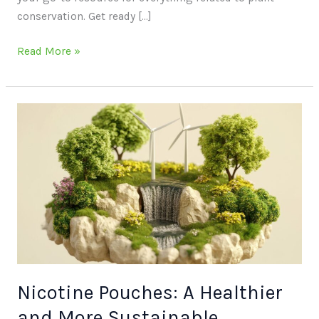
conservation. Get ready […]
Read More »
Nicotine
Pouches:
A
Healthier
and
More
Sustainable
Alternative
for
the
Nicotine Pouches: A Healthier
Environmentally
and More Sustainable
Conscious