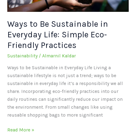
Simple
Eco-
Friendly
Ways to Be Sustainable in
Practices
Everyday Life: Simple Eco-
Friendly Practices
Sustainability
/
Almarnil Kaldar
Ways to be Sustainable in Everyday Life Living a
sustainable lifestyle is not just a trend; ways to be
sustainable in everyday life it’s a responsibility we all
share. Incorporating eco-friendly practices into our
daily routines can significantly reduce our impact on
the environment. From small changes like using
reusable shopping bags to more significant
Read More »