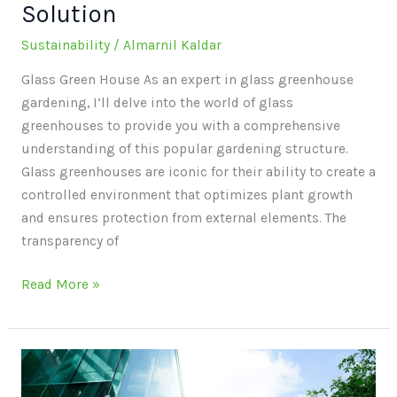
Solution
Sustainability
/
Almarnil Kaldar
Glass Green House As an expert in glass greenhouse
gardening, I’ll delve into the world of glass
greenhouses to provide you with a comprehensive
understanding of this popular gardening structure.
Glass greenhouses are iconic for their ability to create a
controlled environment that optimizes plant growth
and ensures protection from external elements. The
transparency of
Read More »
Sustainable
Life