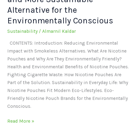
Alternative for the
Environmentally Conscious
Sustainability
/
Almarnil Kaldar
CONTENTS: Introduction: Reducing Environmental
Impact with Smokeless Alternatives. What Are Nicotine
Pouches and Why Are They Environmentally Friendly?
Health and Environmental Benefits of Nicotine Pouches.
Fighting Cigarette Waste: How Nicotine Pouches Are
Part of the Solution. Sustainability in Everyday Life: Why
Nicotine Pouches Fit Modern Eco-Lifestyles. Eco-
Friendly Nicotine Pouch Brands for the Environmentally
Conscious.
Read More »