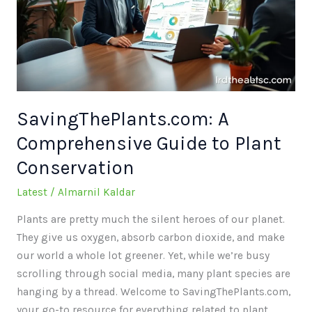
to
Plant
Conservation
SavingThePlants.com: A
Comprehensive Guide to Plant
Conservation
Latest
/
Almarnil Kaldar
Plants are pretty much the silent heroes of our planet.
They give us oxygen, absorb carbon dioxide, and make
our world a whole lot greener. Yet, while we’re busy
scrolling through social media, many plant species are
hanging by a thread. Welcome to SavingThePlants.com,
your go-to resource for everything related to plant