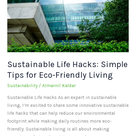
Hacks:
Simple
Tips
for
Eco-
Friendly
Living
Sustainable Life Hacks: Simple
Tips for Eco-Friendly Living
Sustainability
/
Almarnil Kaldar
Sustainable Life Hacks As an expert in sustainable
living, I’m excited to share some innovative sustainable
life hacks that can help reduce our environmental
footprint while making daily routines more eco-
friendly. Sustainable living is all about making