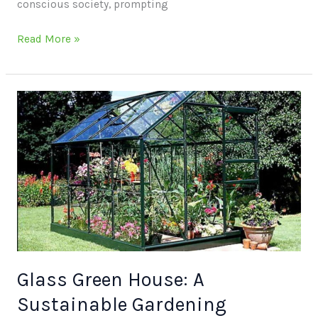
conscious society, prompting
Read More »
Glass
Green
House:
A
Sustainable
Gardening
Solution
Glass Green House: A
Sustainable Gardening