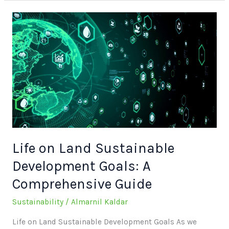
Life
on
Land
Sustainable
Development
Goals:
A
Comprehensive
Guide
Life on Land Sustainable
Development Goals: A
Comprehensive Guide
Sustainability
/
Almarnil Kaldar
Life on Land Sustainable Development Goals As we