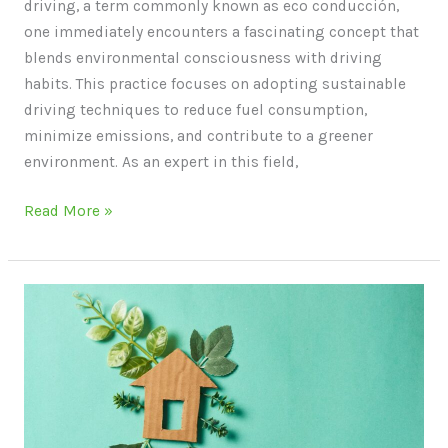
driving, a term commonly known as eco conducción,
one immediately encounters a fascinating concept that
blends environmental consciousness with driving
habits. This practice focuses on adopting sustainable
driving techniques to reduce fuel consumption,
minimize emissions, and contribute to a greener
environment. As an expert in this field,
Read More »
Life
Cycle
Assessment
of
Sustainable
Building