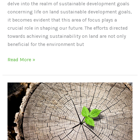
delve into the realm of sustainable development goals
concerning life on land sustainable development goals,
it becomes evident that this area of focus plays a
crucial role in shaping our future. The efforts directed
towards achieving sustainability on land are not only
beneficial for the environment but
Read More »
Sustainable
Lifestyle:
How
to
Live
Green
and