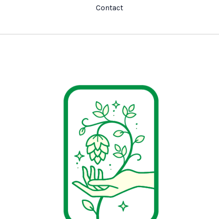
Contact