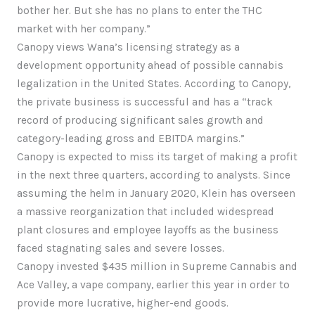
bother her. But she has no plans to enter the THC
market with her company.”
Canopy views Wana’s licensing strategy as a
development opportunity ahead of possible cannabis
legalization in the United States. According to Canopy,
the private business is successful and has a “track
record of producing significant sales growth and
category-leading gross and EBITDA margins.”
Canopy is expected to miss its target of making a profit
in the next three quarters, according to analysts. Since
assuming the helm in January 2020, Klein has overseen
a massive reorganization that included widespread
plant closures and employee layoffs as the business
faced stagnating sales and severe losses.
Canopy invested $435 million in Supreme Cannabis and
Ace Valley, a vape company, earlier this year in order to
provide more lucrative, higher-end goods.