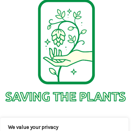
1736 Solmelo Road
We value your privacy
Solos SD 97342