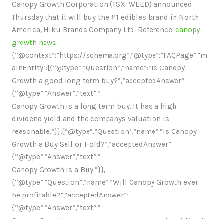
Canopy Growth Corporation (TSX: WEED) announced
Thursday that it will buy the #1 edibles brand in North
America, Hiku Brands Company Ltd. Reference:
canopy
growth news
.
{“@context”:”https://schema.org”,”@type”:”FAQPage”,”m
ainEntity”:[{“@type”:”Question”,”name”:”Is Canopy
Growth a good long term buy?”,”acceptedAnswer”:
{“@type”:”Answer”,”text”:”
Canopy Growth is a long term buy. It has a high
dividend yield and the companys valuation is
reasonable.”}},{“@type”:”Question”,”name”:”Is Canopy
Growth a Buy Sell or Hold?”,”acceptedAnswer”:
{“@type”:”Answer”,”text”:”
Canopy Growth is a Buy.”}},
{“@type”:”Question”,”name”:”Will Canopy Growth ever
be profitable?”,”acceptedAnswer”:
{“@type”:”Answer”,”text”:”