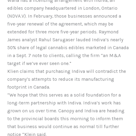
Wana has a licensing arrangement with Indiva, an
edibles company headquartered in London, Ontario
(NDVA.V). In February, those businesses announced a
five-year renewal of the agreement, which may be
extended for three more five-year periods. Raymond
James analyst Rahul Sarugaser lauded Indiva’s nearly
50% share of legal cannabis edibles marketed in Canada
in a Sept. 7 note to clients, calling the firm “an M&A
target if we’ve ever seen one.”
Klien claims that purchasing Indiva will contradict the
company’s attempts to reduce its manufacturing
footprint in Canada.
“We hope that this serves as a solid foundation for a
long-term partnership with Indiva. Indiva’s work has
grown on us over time. Canopy and Indiva are heading
to the provincial boards this morning to inform them
that business would continue as normal till further
notice “Klein said.