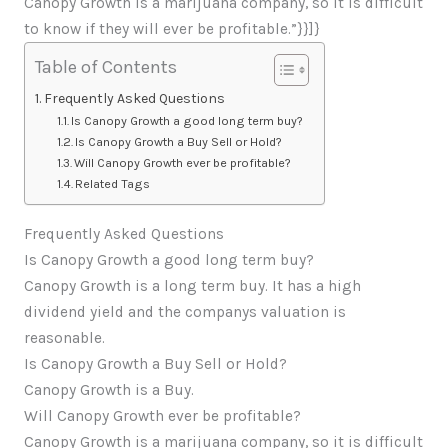
Canopy Growth is a marijuana company, so it is difficult
to know if they will ever be profitable.”}}]}
Table of Contents
Frequently Asked Questions
Is Canopy Growth a good long term buy?
Is Canopy Growth a Buy Sell or Hold?
Will Canopy Growth ever be profitable?
Related Tags
Frequently Asked Questions
Is Canopy Growth a good long term buy?
Canopy Growth is a long term buy. It has a high
dividend yield and the companys valuation is
reasonable.
Is Canopy Growth a Buy Sell or Hold?
Canopy Growth is a Buy.
Will Canopy Growth ever be profitable?
Canopy Growth is a marijuana company, so it is difficult