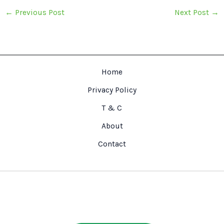
←
Previous Post
Next Post
→
Home
Privacy Policy
T & C
About
Contact