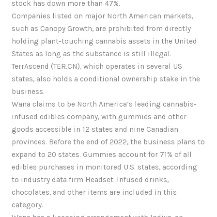
stock has down more than 47%.
Companies listed on major North American markets,
such as Canopy Growth, are prohibited from directly
holding plant-touching cannabis assets in the United
States as long as the substance is still illegal.
TerrAscend (TER.CN), which operates in several US
states, also holds a conditional ownership stake in the
business.
Wana claims to be North America’s leading cannabis-
infused edibles company, with gummies and other
goods accessible in 12 states and nine Canadian
provinces. Before the end of 2022, the business plans to
expand to 20 states. Gummies account for 71% of all
edibles purchases in monitored U.S. states, according
to industry data firm Headset. Infused drinks,
chocolates, and other items are included in this
category.