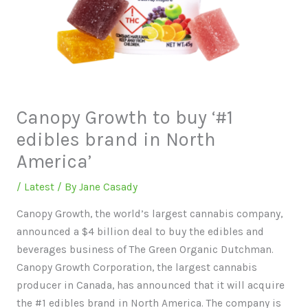
Canopy Growth to buy ‘#1
edibles brand in North
America’
/
Latest
/ By
Jane Casady
Canopy Growth, the world’s largest cannabis company,
announced a $4 billion deal to buy the edibles and
beverages business of The Green Organic Dutchman.
Canopy Growth Corporation, the largest cannabis
producer in Canada, has announced that it will acquire
the #1 edibles brand in North America. The company is