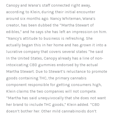
Canopy and Wana’s staff connected right away,
according to Klein, during their initial encounter
around six months ago. Nancy Whiteman, Wana’s
creator, has been dubbed the “Martha Stewart of
edibles,” and he says she has left an impression on him.
“Nancy’s attitude to business is refreshing. She
actually began this in her home and has grown it into a
lucrative company that covers several states “he said
In the United States, Canopy already has a line of non-
intoxicating CBD gummies endorsed by the actual
Martha Stewart. Due to Stewart’s reluctance to promote
goods containing THC, the primary cannabis
component responsible for getting consumers high,
Klein claims the two companies will not compete.
“Martha has said unequivocally that she does not want
her brand to include THC goods,” Klein added. “CBD
doesn’t bother her. Other mild cannabinoids don’t