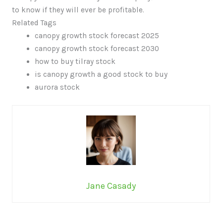
to know if they will ever be profitable.
Related Tags
canopy growth stock forecast 2025
canopy growth stock forecast 2030
how to buy tilray stock
is canopy growth a good stock to buy
aurora stock
Jane Casady