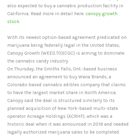
also expected to buy a cannabis production facility in
California. Read more in detail here:
canopy growth
stock
.
With its newest option-based agreement predicated on
marijuana being federally legal in the United States,
Canopy Growth (WEED.TO)(CGC) is aiming to dominate
the cannabis candy industry.
On Thursday, the Smiths Falls, Ont.-based business
announced an agreement to buy Wana Brands, a
Colorado-based cannabis edibles company that claims
to have the largest market share in North America.
Canopy said the deal is structured similarly to its
planned acquisition of New York-based multi-state
operator Acreage Holdings (ACRHF), which was a
historic deal when it was announced in 2019 and needed
legally authorized marijuana sales to be completed.