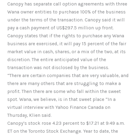
Canopy has separate call option agreements with three
Wana owner entities to purchase 100% of the business
under the terms of the transaction. Canopy said it will
pay a cash payment of US$297.5 million up front.
Canopy states that if the rights to purchase any Wana
business are exercised, it will pay 15 percent of the fair
market value in cash, shares, or a mix of the two, at its
discretion. The entire anticipated value of the
transaction was not disclosed by the business.
“There are certain companies that are very valuable, and
there are many others that are struggling to make a
profit. Then there are some who fall within the sweet
spot. Wana, we believe, is in that sweet place “In a
virtual interview with Yahoo Finance Canada on
Thursday, Klien said.
Canopy’s stock rose 4.23 percent to $17.21 at 9:49 a.m.
ET on the Toronto Stock Exchange. Year to date, the