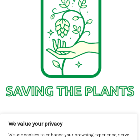
1736 Solmelo Road
We value your privacy
Solos SD 97342
We use cookies to enhance your browsing experience, serve