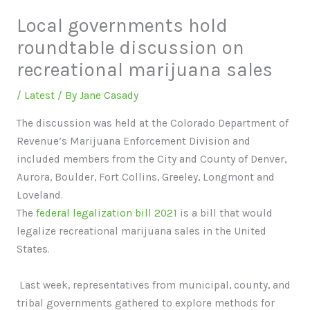
Local governments hold
roundtable discussion on
recreational marijuana sales
/
Latest
/ By
Jane Casady
The discussion was held at the Colorado Department of
Revenue’s Marijuana Enforcement Division and
included members from the City and County of Denver,
Aurora, Boulder, Fort Collins, Greeley, Longmont and
Loveland.
The
federal legalization bill 2021
is a bill that would
legalize recreational marijuana sales in the United
States.
Last week, representatives from municipal, county, and
tribal governments gathered to explore methods for