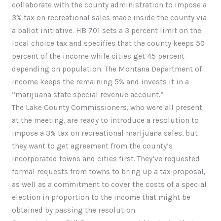
collaborate with the county administration to impose a
3% tax on recreational sales made inside the county via
a ballot initiative. HB 701 sets a 3 percent limit on the
local choice tax and specifies that the county keeps 50
percent of the income while cities get 45 percent
depending on population. The Montana Department of
Income keeps the remaining 5% and invests it in a
“marijuana state special revenue account.”
The Lake County Commissioners, who were all present
at the meeting, are ready to introduce a resolution to
impose a 3% tax on recreational marijuana sales, but
they want to get agreement from the county’s
incorporated towns and cities first. They’ve requested
formal requests from towns to bring up a tax proposal,
as well as a commitment to cover the costs of a special
election in proportion to the income that might be
obtained by passing the resolution.