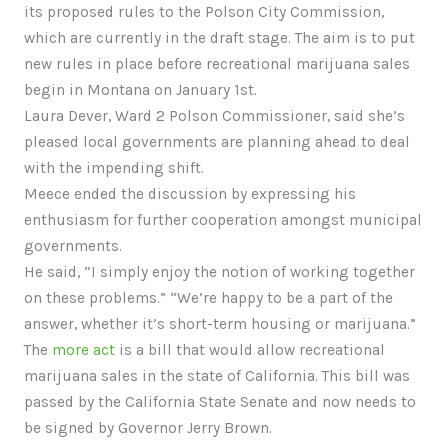
its proposed rules to the Polson City Commission,
which are currently in the draft stage. The aim is to put
new rules in place before recreational marijuana sales
begin in Montana on January 1st.
Laura Dever, Ward 2 Polson Commissioner, said she’s
pleased local governments are planning ahead to deal
with the impending shift.
Meece ended the discussion by expressing his
enthusiasm for further cooperation amongst municipal
governments.
He said, “I simply enjoy the notion of working together
on these problems.” “We’re happy to be a part of the
answer, whether it’s short-term housing or marijuana.”
The
more act
is a bill that would allow recreational
marijuana sales in the state of California. This bill was
passed by the California State Senate and now needs to
be signed by Governor Jerry Brown.