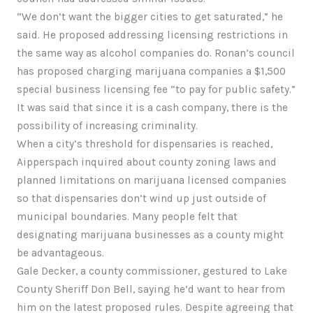
“We don’t want the bigger cities to get saturated,” he
said. He proposed addressing licensing restrictions in
the same way as alcohol companies do. Ronan’s council
has proposed charging marijuana companies a $1,500
special business licensing fee “to pay for public safety.”
It was said that since it is a cash company, there is the
possibility of increasing criminality.
When a city’s threshold for dispensaries is reached,
Aipperspach inquired about county zoning laws and
planned limitations on marijuana licensed companies
so that dispensaries don’t wind up just outside of
municipal boundaries. Many people felt that
designating marijuana businesses as a county might
be advantageous.
Gale Decker, a county commissioner, gestured to Lake
County Sheriff Don Bell, saying he’d want to hear from
him on the latest proposed rules. Despite agreeing that