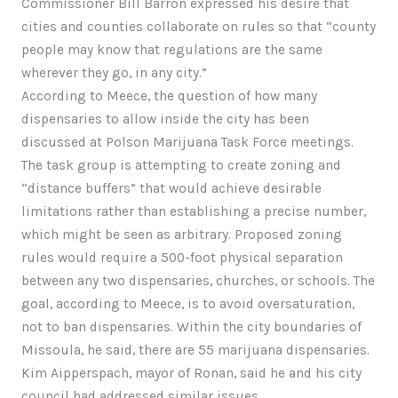
Commissioner Bill Barron expressed his desire that
cities and counties collaborate on rules so that “county
people may know that regulations are the same
wherever they go, in any city.”
According to Meece, the question of how many
dispensaries to allow inside the city has been
discussed at Polson Marijuana Task Force meetings.
The task group is attempting to create zoning and
“distance buffers” that would achieve desirable
limitations rather than establishing a precise number,
which might be seen as arbitrary. Proposed zoning
rules would require a 500-foot physical separation
between any two dispensaries, churches, or schools. The
goal, according to Meece, is to avoid oversaturation,
not to ban dispensaries. Within the city boundaries of
Missoula, he said, there are 55 marijuana dispensaries.
Kim Aipperspach, mayor of Ronan, said he and his city
council had addressed similar issues.