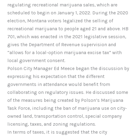
regulating recreational marijuana sales, which are
scheduled to begin on January 1, 2022. During the 2020
election, Montana voters legalized the selling of
recreational marijuana to people aged 21 and above. HB
701, which was enacted in the 2021 legislative session,
gives the Department of Revenue supervision and
“allows for a local-option marijuana excise tax” with
local government consent.
Polson City Manager Ed Meece began the discussion by
expressing his expectation that the different
governments in attendance would benefit from
collaborating on regulatory issues. He discussed some
of the measures being created by Polson’s Marijuana
Task Force, including the ban of marijuana use on city-
owned land, transportation control, special company
licensing, taxes, and zoning regulations.
In terms of taxes, it is suggested that the city