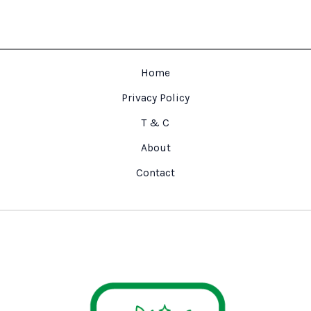
Home
Privacy Policy
T & C
About
Contact