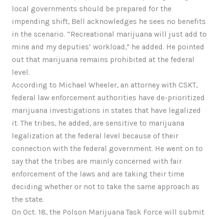
local governments should be prepared for the
impending shift, Bell acknowledges he sees no benefits
in the scenario. “Recreational marijuana will just add to
mine and my deputies’ workload,” he added. He pointed
out that marijuana remains prohibited at the federal
level.
According to Michael Wheeler, an attorney with CSKT,
federal law enforcement authorities have de-prioritized
marijuana investigations in states that have legalized
it. The tribes, he added, are sensitive to marijuana
legalization at the federal level because of their
connection with the federal government. He went on to
say that the tribes are mainly concerned with fair
enforcement of the laws and are taking their time
deciding whether or not to take the same approach as
the state.
On Oct. 18, the Polson Marijuana Task Force will submit