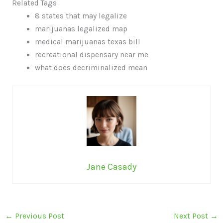
Related Tags
8 states that may legalize
marijuanas legalized map
medical marijuanas texas bill
recreational dispensary near me
what does decriminalized mean
Jane Casady
←
Previous Post
Next Post
→